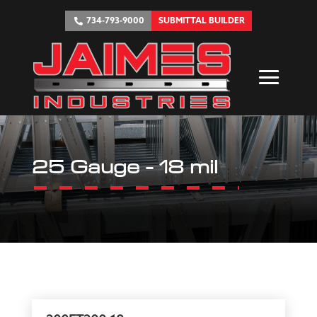
734-793-9000
SUBMITTAL BUILDER
25 Gauge - 18 mil