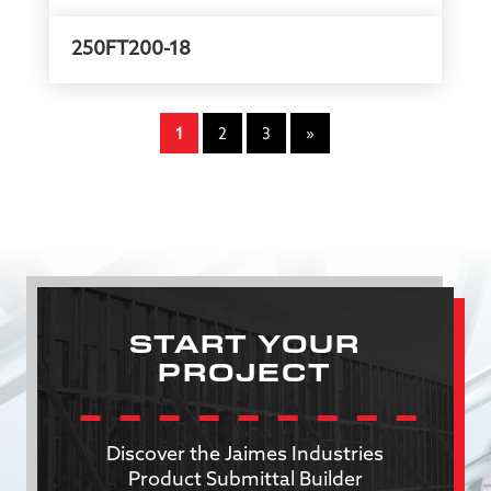
250FT200-18
1
2
3
»
START YOUR
PROJECT
Discover the Jaimes Industries
Product Submittal Builder