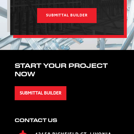
SUBMITTAL BUILDER
START YOUR PROJECT
NOW
SUBMITTAL BUILDER
CONTACT US