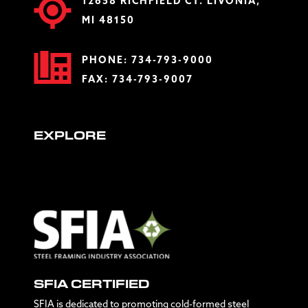
12658 RICHFIELD CT. LIVONIA,
MI 48150
PHONE:
734-793-9000
FAX: 734-793-9007
EXPLORE
SFIA CERTIFIED
SFIA is dedicated to promoting cold-formed steel