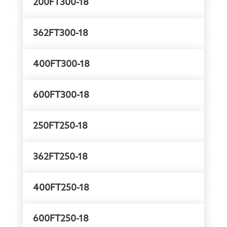
200FT300-18
362FT300-18
400FT300-18
600FT300-18
250FT250-18
362FT250-18
400FT250-18
600FT250-18