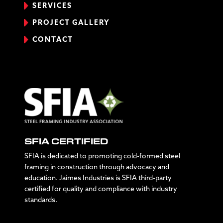
SERVICES
PROJECT GALLERY
CONTACT
SFIA CERTIFIED
SFIA is dedicated to promoting cold-formed steel
framing in construction through advocacy and
education. Jaimes Industries is SFIA third-party
certified for quality and compliance with industry
standards.