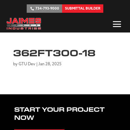
734-793-9000
SUBMITTAL BUILDER
362FT300-18
by
GTU Dev
|
Jan 28, 2025
START YOUR PROJECT
NOW