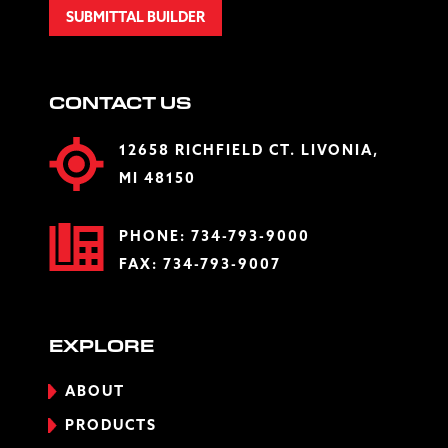
SUBMITTAL BUILDER
CONTACT US
12658 RICHFIELD CT. LIVONIA,
MI 48150
PHONE:
734-793-9000
FAX: 734-793-9007
EXPLORE
ABOUT
PRODUCTS