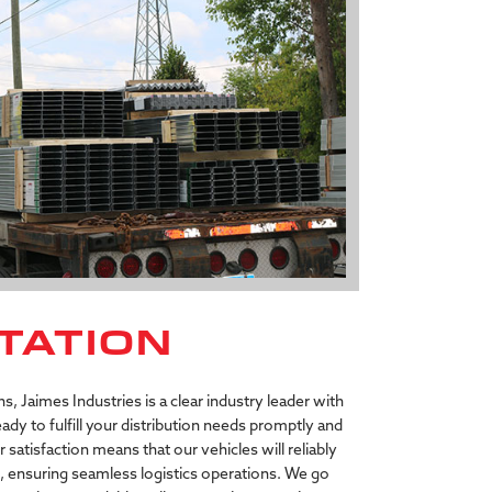
TATION
, Jaimes Industries is a clear industry leader with
 ready to fulfill your distribution needs promptly and
atisfaction means that our vehicles will reliably
d, ensuring seamless logistics operations. We go