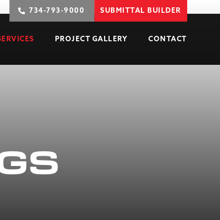
734-793-9000
SUBMITTAL BUILDER
SERVICES
PROJECT GALLERY
CONTACT
NGS