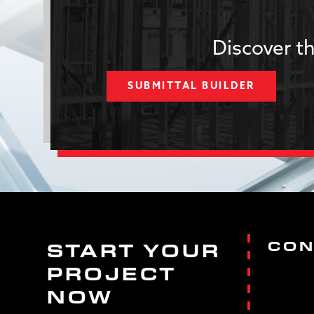
Discover th
SUBMITTAL BUILDER
CON
START YOUR
PROJECT
NOW