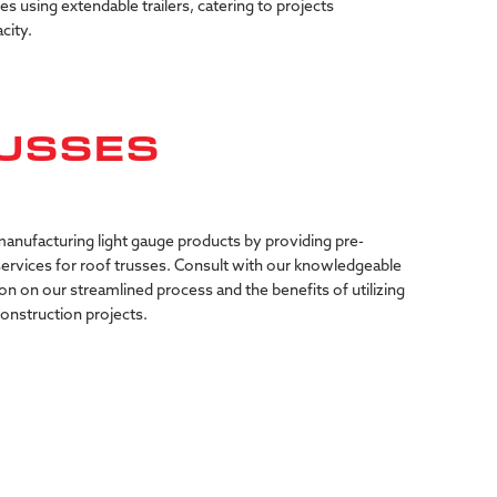
ies using extendable trailers, catering to projects
city.
USSES
anufacturing light gauge products by providing pre-
services for roof trusses. Consult with our knowledgeable
on on our streamlined process and the benefits of utilizing
construction projects.