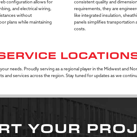
eb
configuration
allows
for
consistent
quality
and
dimension
mbing,
and
electrical
wiring,
requirements,
they
are
engineer
istances
without
like
integrated
insulation,
sheath
loor
plans
while
maintaining
panels
simplifies
transportation
costs.
SERVICE LOCATION
 your needs. Proudly serving as a regional player in the Midwest and No
s and services across the region. Stay tuned for updates as we contin
RT YOUR PRO