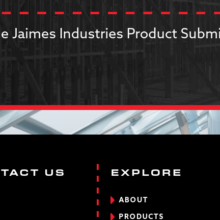
e Jaimes Industries Product Submi
TACT US
EXPLORE
ABOUT
PRODUCTS