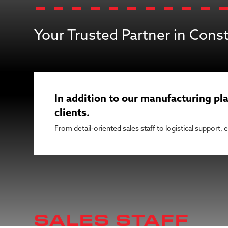
Your Trusted Partner in Cons
In addition to our manufacturing pla
clients.
From detail-oriented sales staff to logistical support,
SALES STAFF