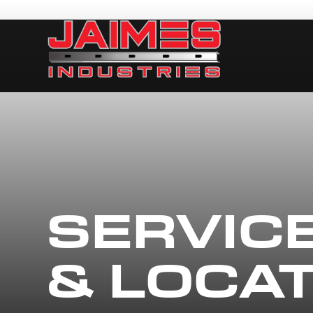
SERVIC
& LOCA