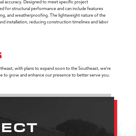
al
accuracy.
Designed
to
meet
specific
project
ed
for
structural
performance
and
can
include
features
ing,
and
weatherproofing.
The
lightweight
nature
of
the
and
installation,
reducing
construction
timelines
and
labor
S
rtheast, with plans to expand soon to the Southeast, we’re
ue to grow and enhance our presence to better serve you.
JECT