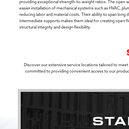
providing
exceptional
strength-to-weight
ratios.
The
open
w
easier
installation
of
mechanical
systems
such
as
HVAC,
plu
reducing
labor
and
material
costs.
Their
ability
to
span
long
d
intermediate
supports
makes
them
ideal
for
creating
open
f
structural
integrity
and
design
flexibility.
Discover our extensive service locations tailored to meet
committed to providing convenient access to our product
STA