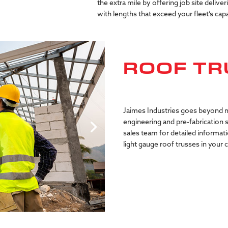
the extra mile by offering job site deliver
with lengths that exceed your fleet’s capa
ROOF TR
Jaimes Industries goes beyond m
engineering and pre-fabrication 
sales team for detailed informati
light gauge roof trusses in your 