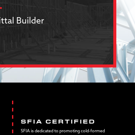
ttal Builder
SFIA CERTIFIED
SFIA is dedicated to promoting cold-formed