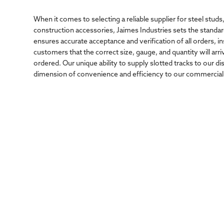
When it comes to selecting a reliable supplier for steel studs,
construction accessories, Jaimes Industries sets the standar
ensures accurate acceptance and verification of all orders, in
customers that the correct size, gauge, and quantity will arri
ordered. Our unique ability to supply slotted tracks to our d
dimension of convenience and efficiency to our commercial 