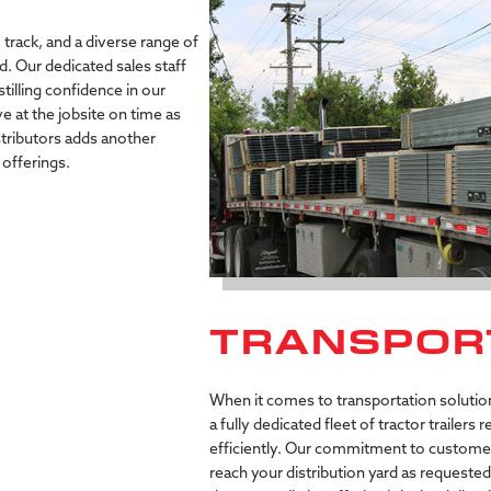
 track, and a diverse range of
d. Our dedicated sales staff
stilling confidence in our
ve at the jobsite on time as
istributors adds another
offerings.
TRANSPOR
When it comes to transportation solutions
a fully dedicated fleet of tractor trailers
efficiently. Our commitment to customer s
reach your distribution yard as requeste