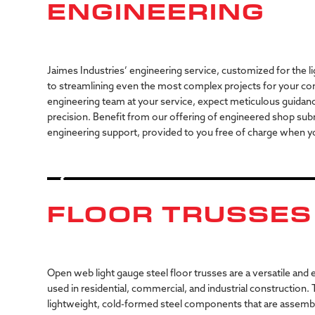
ENGINEERING
Jaimes Industries’ engineering service, customized for the li
to streamlining even the most complex projects for your co
engineering team at your service, expect meticulous guidan
precision. Benefit from our offering of engineered shop sub
engineering support, provided to you free of charge when yo
FLOOR TRUSSES
Open
web
light
gauge
steel
floor
trusses
are
a
versatile
and
e
used
in
residential,
commercial,
and
industrial
construction.
lightweight,
cold-formed
steel
components
that
are
assemb