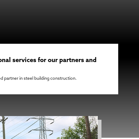
onal services for our partners and
d partner in steel building construction.