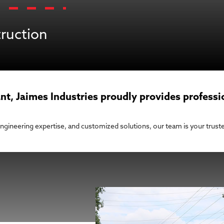
truction
nt, Jaimes Industries proudly provides professi
 engineering expertise, and customized solutions, our team is your truste