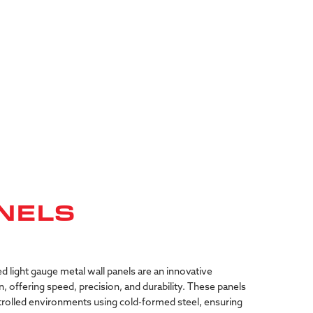
NELS
ed
light
gauge
metal
wall
panels
are
an
innovative
n,
offering
speed,
precision,
and
durability.
These
panels
rolled
environments
using
cold-formed
steel,
ensuring