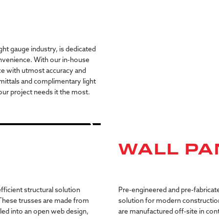
ght gauge industry, is dedicated
nvenience. With our in-house
ce with utmost accuracy and
mittals and complimentary light
ur project needs it the most.
WALL PA
fficient
structural
solution
Pre-engineered
and
pre-fabricat
These
trusses
are
made
from
solution
for
modern
constructio
led
into
an
open
web
design,
are
manufactured
off-site
in
cont