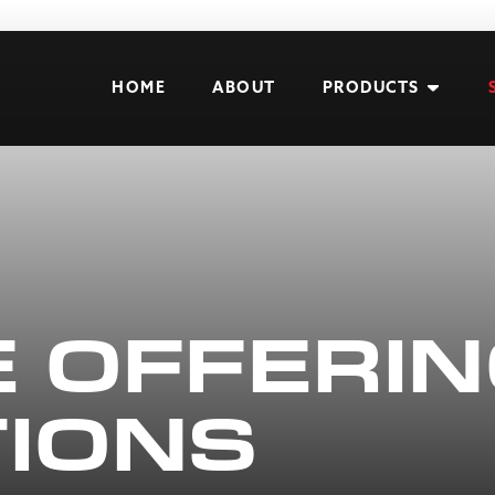
HOME
ABOUT
PRODUCTS
E OFFERI
TIONS