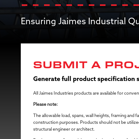
Ensuring Jaimes Industrial 
SUBMIT A PRO
Generate full product specification
All Jaimes Industries products are available for conve
Please note:
The allowable load, spans, wall heights, framing and f
construction purposes. Products should not be utilized
structural engineer or architect.