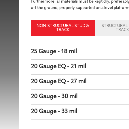
Furthermore, all materials must be kept dry, preferably
off the ground, properly supported on a level platfor
NON-STRUCTURAL STUD &
STRUCTURAL 
TRACK
TRAC
25 Gauge - 18 mil
20 Gauge EQ - 21 mil
20 Gauge EQ - 27 mil
20 Gauge - 30 mil
20 Gauge - 33 mil