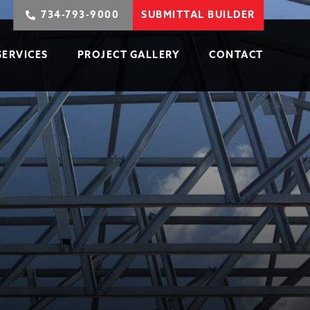
734-793-9000
SUBMITTAL BUILDER
SERVICES
PROJECT GALLERY
CONTACT