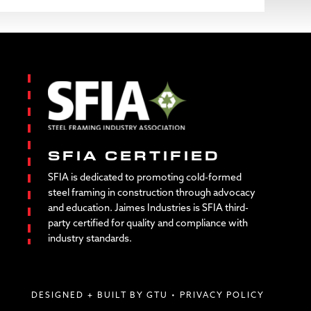
SFIA CERTIFIED
SFIA is dedicated to promoting cold-formed
steel framing in construction through advocacy
and education. Jaimes Industries is SFIA third-
party certified for quality and compliance with
industry standards.
DESIGNED + BUILT BY GTU
•
PRIVACY POLICY