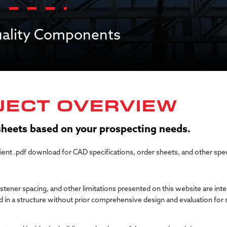
Quality Components
JECT OVERVIEW
 sheets based on your prospecting needs.
nient .pdf download for CAD specifications, order sheets, and other spe
astener spacing, and other limitations presented on this website are int
 in a structure without prior comprehensive design and evaluation for s