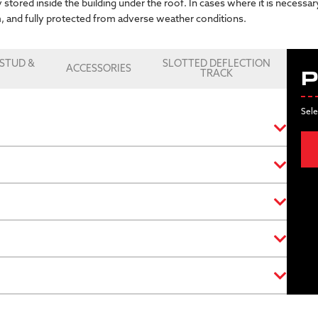
 stored inside the building under the roof. In cases where it is necessa
m, and fully protected from adverse weather conditions.
STUD &
SLOTTED DEFLECTION
ACCESSORIES
K
TRACK
P
Sele