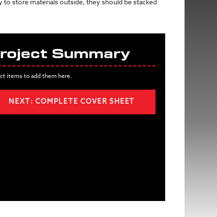
ry to store materials outside, they should be stacked
roject Summary
ct items to add them here.
NEXT: COMPLETE COVER SHEET