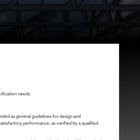
cification needs.
ended as general guidelines for design and
atisfactory performance, as verified by a qualified