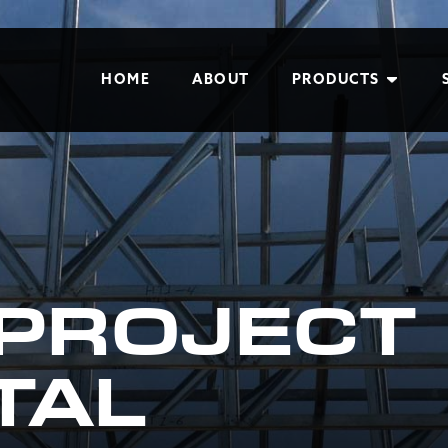
HOME
ABOUT
PRODUCTS
 PROJECT
TAL