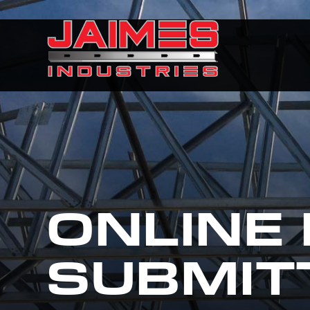
ONLINE
SUBMIT