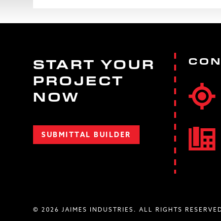
CON
START YOUR
PROJECT
NOW
SUBMITTAL BUILDER
© 2026 JAIMES INDUSTRIES. ALL RIGHTS RESERVE