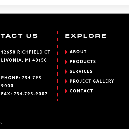
TACT US
EXPLORE
ABOUT
12658 RICHFIELD CT.
LIVONIA, MI 48150
PRODUCTS
SERVICES
PHONE:
734-793-
PROJECT GALLERY
9000
CONTACT
FAX: 734-793-9007
D.