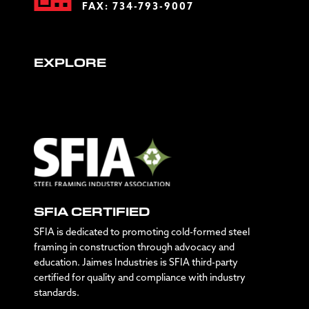
FAX: 734-793-9007
EXPLORE
SFIA CERTIFIED
SFIA is dedicated to promoting cold-formed steel
framing in construction through advocacy and
education. Jaimes Industries is SFIA third-party
certified for quality and compliance with industry
standards.