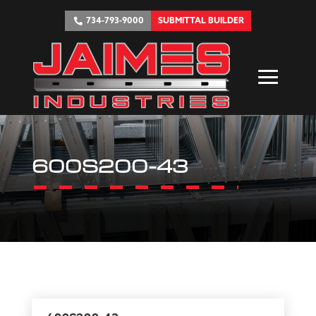
734-793-9000
SUBMITTAL BUILDER
600S200-43