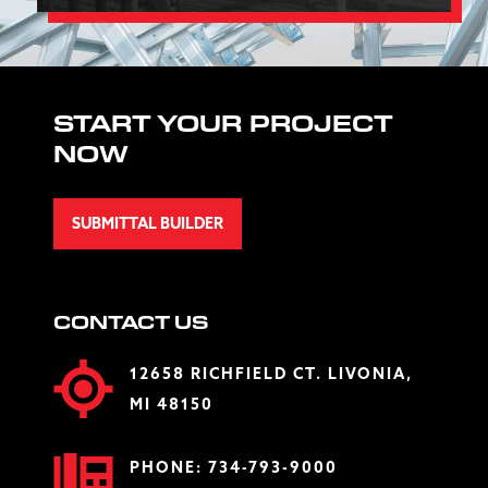
START YOUR PROJECT
NOW
SUBMITTAL BUILDER
CONTACT US
12658 RICHFIELD CT. LIVONIA,
MI 48150
PHONE:
734-793-9000