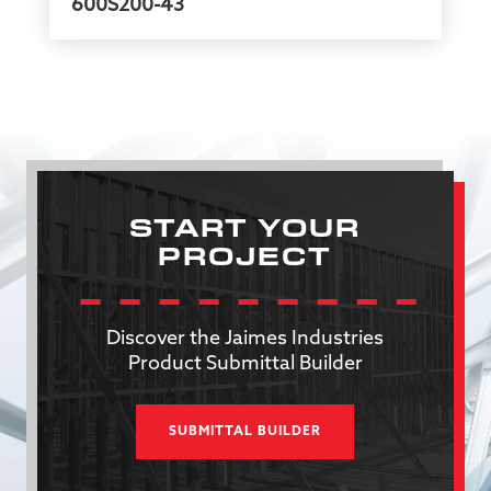
600S200-43
START YOUR
PROJECT
Discover the Jaimes Industries
Product Submittal Builder
SUBMITTAL BUILDER