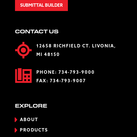
SUBMITTAL BUILDER
CONTACT US
12658 RICHFIELD CT. LIVONIA,
MI 48150
PHONE:
734-793-9000
FAX: 734-793-9007
EXPLORE
ABOUT
PRODUCTS