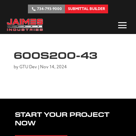
734-793-9000
SUBMITTAL BUILDER
600S200-43
by
GTU Dev
|
Nov 14, 2024
START YOUR PROJECT
NOW