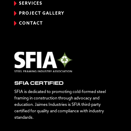
SERVICES
PROJECT GALLERY
CONTACT
SFIA CERTIFIED
SFIA is dedicated to promoting cold-formed steel
framing in construction through advocacy and
education. Jaimes Industries is SFIA third-party
certified for quality and compliance with industry
standards.