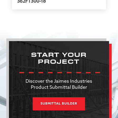
362FT300-18
START YOUR
PROJECT
Discover the Jaimes Industries
Product Submittal Builder
SUBMITTAL BUILDER