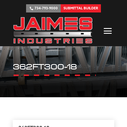
734-793-9000
SUBMITTAL BUILDER
362FT300-18