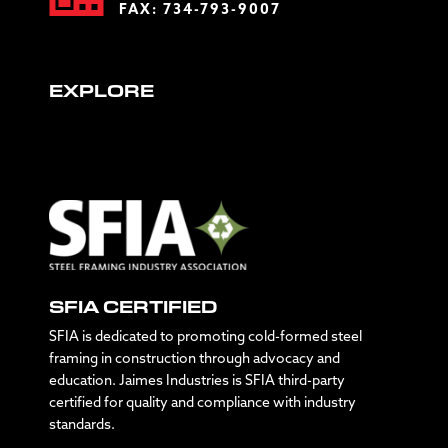
FAX: 734-793-9007
EXPLORE
SFIA CERTIFIED
SFIA is dedicated to promoting cold-formed steel
framing in construction through advocacy and
education. Jaimes Industries is SFIA third-party
certified for quality and compliance with industry
standards.