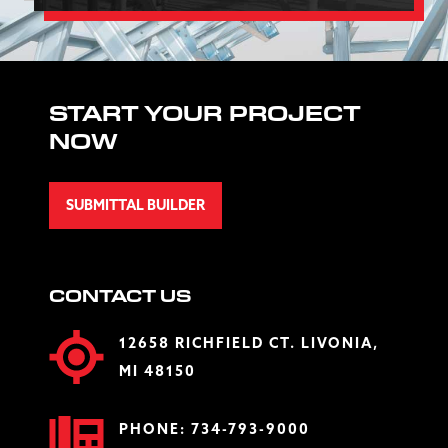
START YOUR PROJECT
NOW
SUBMITTAL BUILDER
CONTACT US
12658 RICHFIELD CT. LIVONIA,
MI 48150
PHONE:
734-793-9000