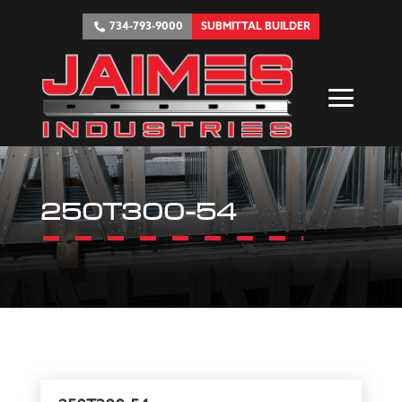
734-793-9000
SUBMITTAL BUILDER
250T300-54