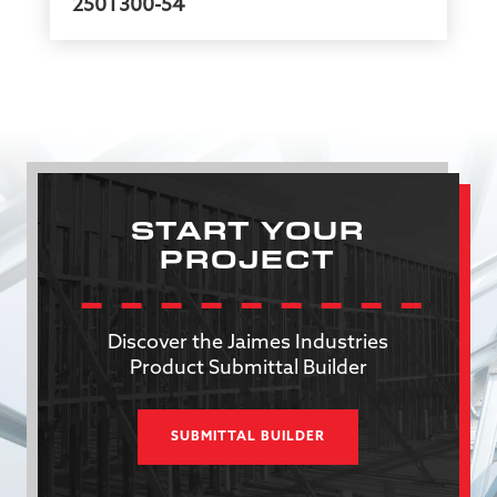
250T300-54
START YOUR
PROJECT
Discover the Jaimes Industries
Product Submittal Builder
SUBMITTAL BUILDER