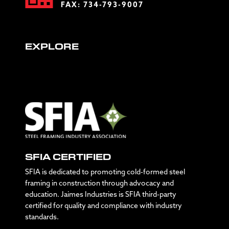
FAX: 734-793-9007
EXPLORE
SFIA CERTIFIED
SFIA is dedicated to promoting cold-formed steel
framing in construction through advocacy and
education. Jaimes Industries is SFIA third-party
certified for quality and compliance with industry
standards.