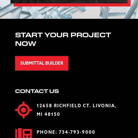
START YOUR PROJECT
NOW
SUBMITTAL BUILDER
CONTACT US
12658 RICHFIELD CT. LIVONIA,
MI 48150
PHONE:
734-793-9000