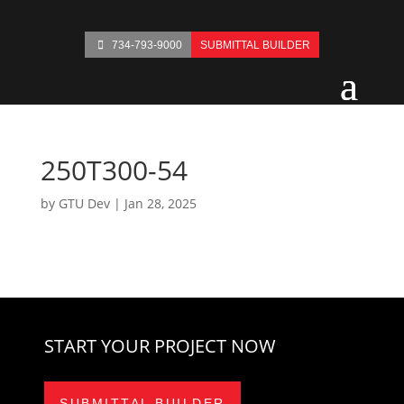
734-793-9000
SUBMITTAL BUILDER
250T300-54
by
GTU Dev
|
Jan 28, 2025
START YOUR PROJECT NOW
SUBMITTAL BUILDER