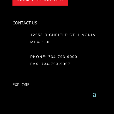
CONTACT US
12658 RICHFIELD CT. LIVONIA,
MI 48150
PHONE:
734-793-9000
FAX: 734-793-9007
EXPLORE