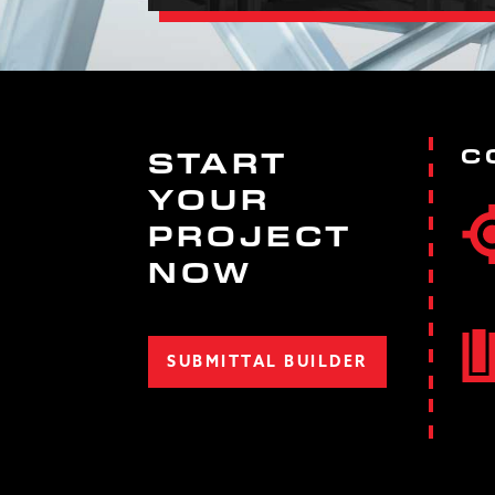
C
START
YOUR
PROJECT
NOW
SUBMITTAL BUILDER