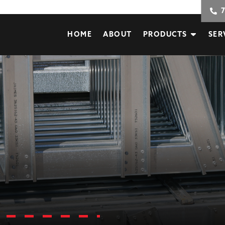
HOME
ABOUT
PRODUCTS
SER