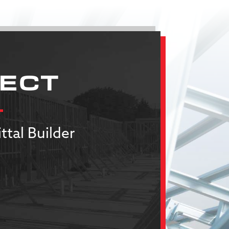
JECT
ttal Builder