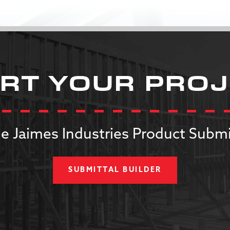
RT YOUR PRO
e Jaimes Industries Product Submi
SUBMITTAL BUILDER