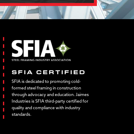
SFIA CERTIFIED
SFIA is dedicated to promoting cold-
formed steel framing in construction
through advocacy and education. Jaimes
Industries is SFIA third-party certified for
quality and compliance with industry
standards.