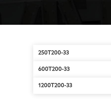
250T200-33
600T200-33
1200T200-33