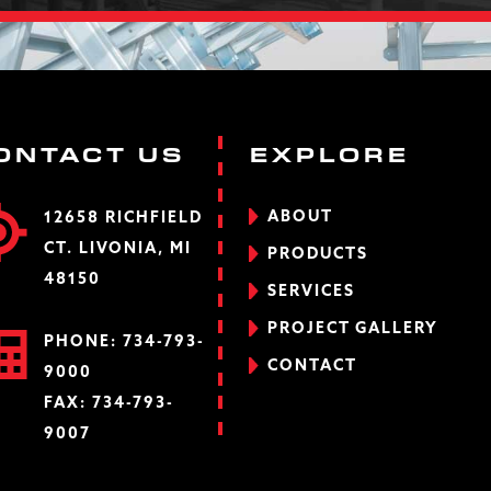
ONTACT US
EXPLORE
ABOUT
12658 RICHFIELD
CT. LIVONIA, MI
PRODUCTS
48150
SERVICES
PROJECT GALLERY
PHONE:
734-793-
CONTACT
9000
FAX: 734-793-
9007