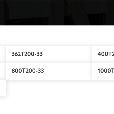
362T200-33
400T2
800T200-33
1000T