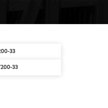
00-33
200-33