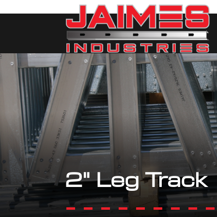
2" Leg Track