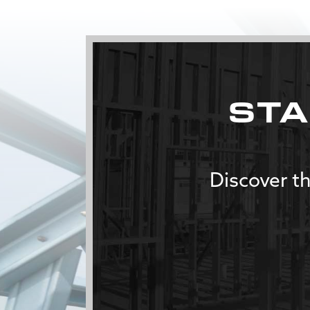
STA
Discover th