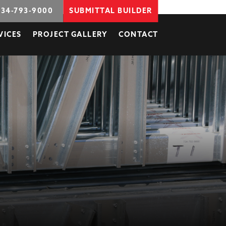
734-793-9000
SUBMITTAL BUILDER
VICES
PROJECT GALLERY
CONTACT