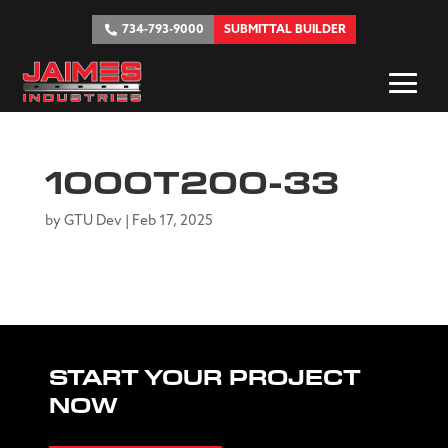
734-793-9000
SUBMITTAL BUILDER
1000T200-33
by
GTU Dev
|
Feb 17, 2025
START YOUR PROJECT
NOW