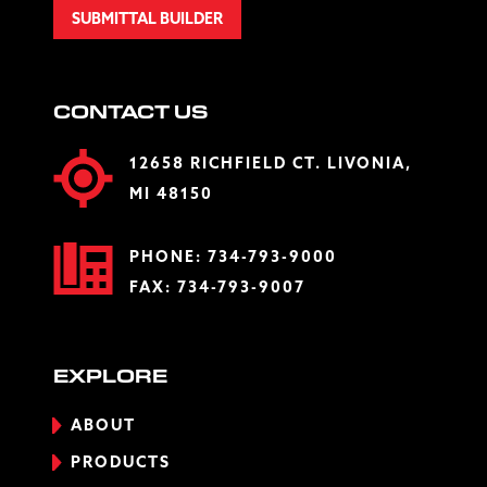
SUBMITTAL BUILDER
CONTACT US
12658 RICHFIELD CT. LIVONIA,
MI 48150
PHONE:
734-793-9000
FAX: 734-793-9007
EXPLORE
ABOUT
PRODUCTS