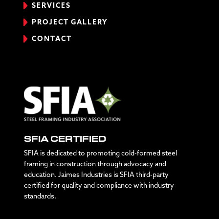
SERVICES
PROJECT GALLERY
CONTACT
SFIA CERTIFIED
SFIA is dedicated to promoting cold-formed steel
framing in construction through advocacy and
education. Jaimes Industries is SFIA third-party
certified for quality and compliance with industry
standards.