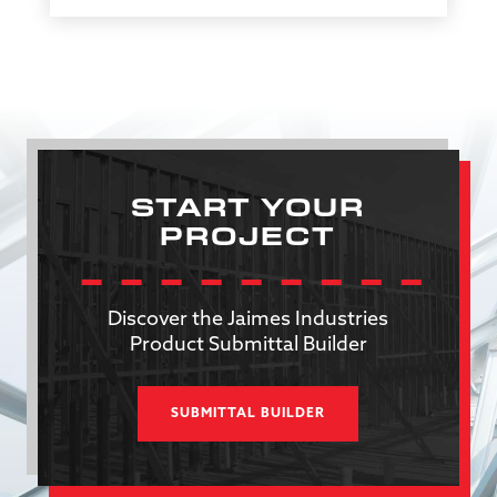
START YOUR
PROJECT
Discover the Jaimes Industries
Product Submittal Builder
SUBMITTAL BUILDER