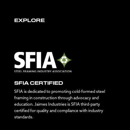
EXPLORE
SFIA CERTIFIED
SFIA is dedicated to promoting cold-formed steel
framing in construction through advocacy and
education. Jaimes Industries is SFIA third-party
certified for quality and compliance with industry
standards.