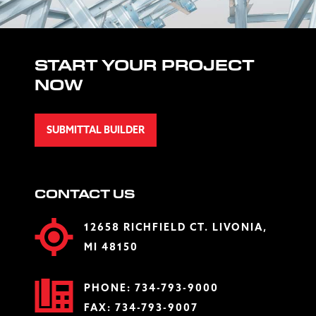
START YOUR PROJECT
NOW
SUBMITTAL BUILDER
CONTACT US
12658 RICHFIELD CT. LIVONIA,
MI 48150
PHONE:
734-793-9000
FAX: 734-793-9007