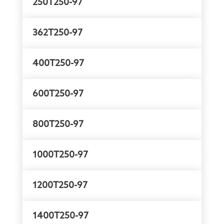
250T250-97
362T250-97
400T250-97
600T250-97
800T250-97
1000T250-97
1200T250-97
1400T250-97