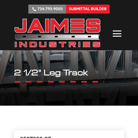
734-793-9000
SUBMITTAL BUILDER
2 1/2" Leg Track