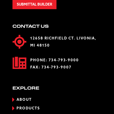
SUBMITTAL BUILDER
CONTACT US
12658 RICHFIELD CT. LIVONIA,
MI 48150
PHONE:
734-793-9000
FAX: 734-793-9007
EXPLORE
ABOUT
PRODUCTS