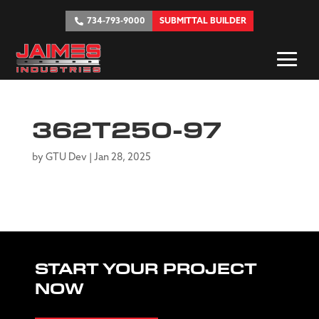
734-793-9000
SUBMITTAL BUILDER
362T250-97
by
GTU Dev
|
Jan 28, 2025
START YOUR PROJECT
NOW