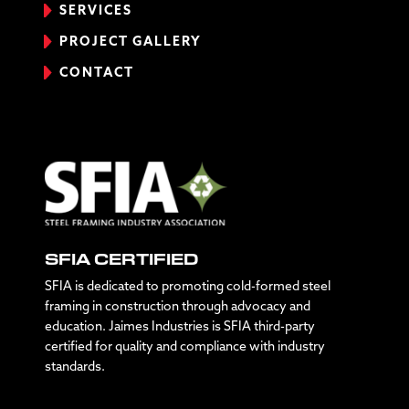
SERVICES
PROJECT GALLERY
CONTACT
SFIA CERTIFIED
SFIA is dedicated to promoting cold-formed steel
framing in construction through advocacy and
education. Jaimes Industries is SFIA third-party
certified for quality and compliance with industry
standards.