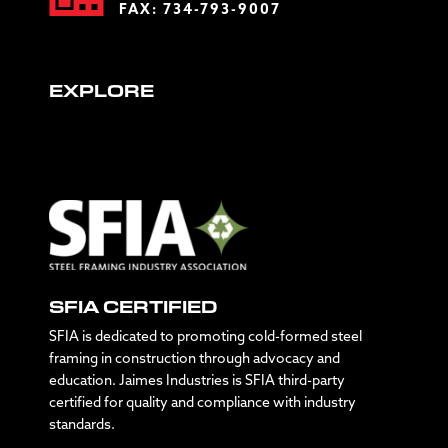
FAX: 734-793-9007
EXPLORE
SFIA CERTIFIED
SFIA is dedicated to promoting cold-formed steel
framing in construction through advocacy and
education. Jaimes Industries is SFIA third-party
certified for quality and compliance with industry
standards.