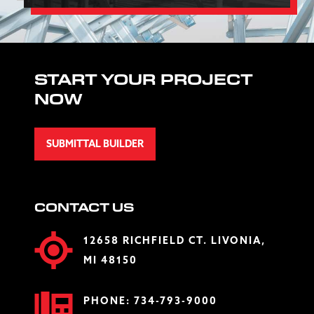
START YOUR PROJECT
NOW
SUBMITTAL BUILDER
CONTACT US
12658 RICHFIELD CT. LIVONIA,
MI 48150
PHONE:
734-793-9000