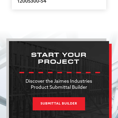
1200S300-54
START YOUR
PROJECT
Discover the Jaimes Industries
Product Submittal Builder
SUBMITTAL BUILDER