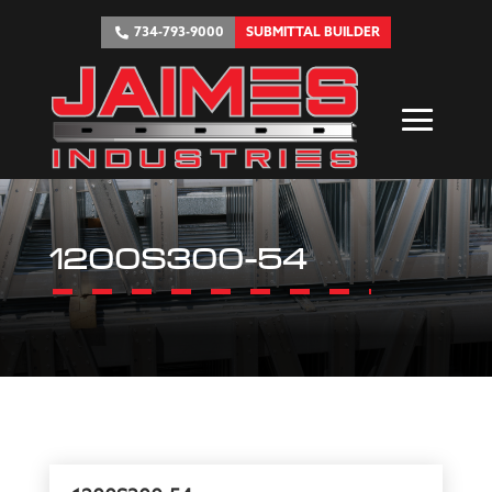
734-793-9000
SUBMITTAL BUILDER
1200S300-54