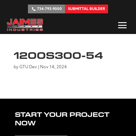
734-793-9000
SUBMITTAL BUILDER
1200S300-54
by
GTU Dev
|
Nov 14, 2024
START YOUR PROJECT
NOW