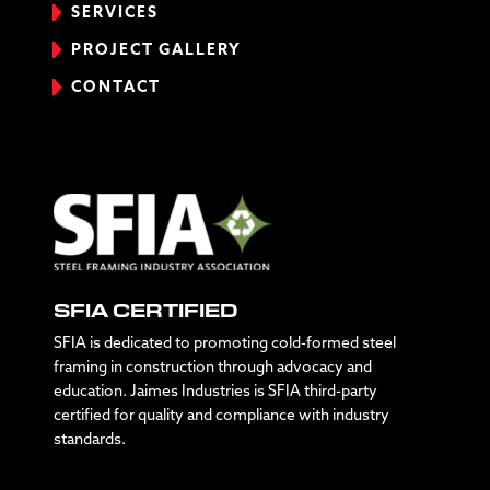
SERVICES
PROJECT GALLERY
CONTACT
SFIA CERTIFIED
SFIA is dedicated to promoting cold-formed steel
framing in construction through advocacy and
education. Jaimes Industries is SFIA third-party
certified for quality and compliance with industry
standards.