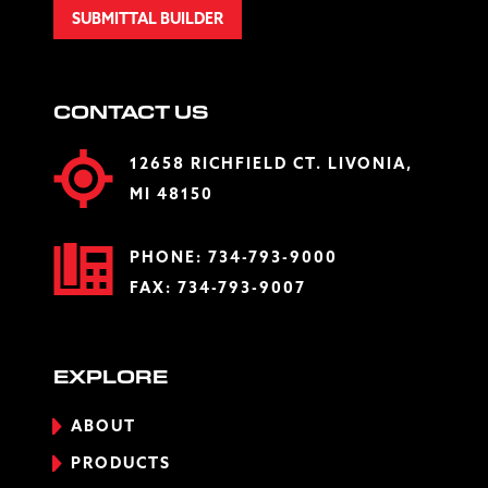
SUBMITTAL BUILDER
CONTACT US
12658 RICHFIELD CT. LIVONIA,
MI 48150
PHONE:
734-793-9000
FAX: 734-793-9007
EXPLORE
ABOUT
PRODUCTS