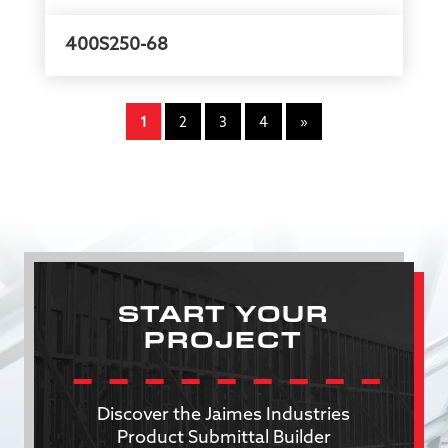
400S250-68
1
2
3
4
»
START YOUR
PROJECT
Discover the Jaimes Industries
Product Submittal Builder