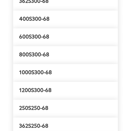
362S300-68
400S300-68
600S300-68
800S300-68
1000S300-68
1200S300-68
250S250-68
362S250-68