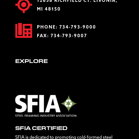
12658 RICHFIELD CT. LIVONIA,
MI 48150
PHONE:
734-793-9000
FAX: 734-793-9007
EXPLORE
SFIA CERTIFIED
SFIA is dedicated to promoting cold-formed steel