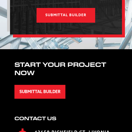
SUBMITTAL BUILDER
START YOUR PROJECT
NOW
SUBMITTAL BUILDER
CONTACT US