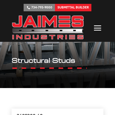
734-793-9000
SUBMITTAL BUILDER
Structural Studs