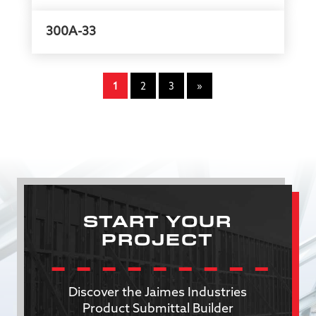
300A-33
1
2
3
»
START YOUR
PROJECT
Discover the Jaimes Industries
Product Submittal Builder