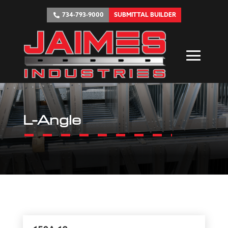
734-793-9000
SUBMITTAL BUILDER
L-Angle