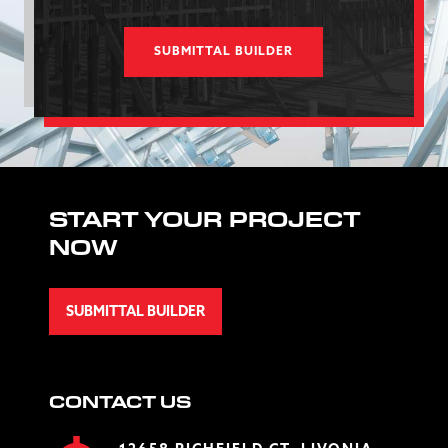
SUBMITTAL BUILDER
START YOUR PROJECT
NOW
SUBMITTAL BUILDER
CONTACT US