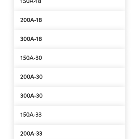
150A-18
200A-18
300A-18
150A-30
200A-30
300A-30
150A-33
200A-33