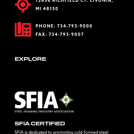
12658 RICHFIELD CT. LIVONIA,
MI 48150
PHONE:
734-793-9000
FAX: 734-793-9007
EXPLORE
SFIA CERTIFIED
SFIA is dedicated to promoting cold-formed steel