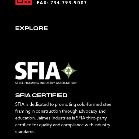
FAX: 734-793-9007
EXPLORE
SFIA CERTIFIED
SFIA is dedicated to promoting cold-formed steel
framing in construction through advocacy and
education. Jaimes Industries is SFIA third-party
certified for quality and compliance with industry
standards.