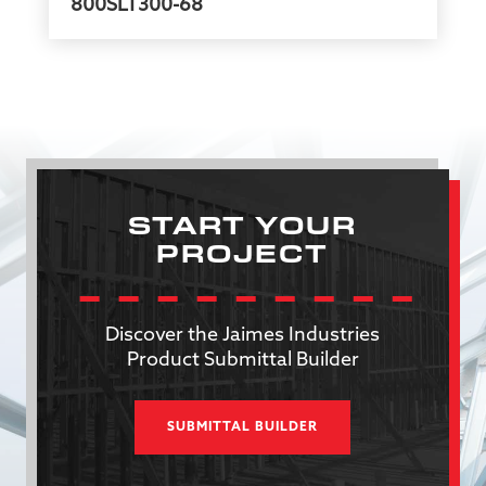
800SLT300-68
START YOUR
PROJECT
Discover the Jaimes Industries
Product Submittal Builder
SUBMITTAL BUILDER