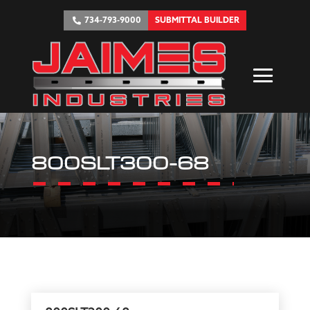
734-793-9000
SUBMITTAL BUILDER
800SLT300-68