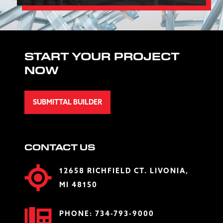
START YOUR PROJECT
NOW
SUBMITTAL BUILDER
CONTACT US
12658 RICHFIELD CT. LIVONIA,
MI 48150
PHONE:
734-793-9000