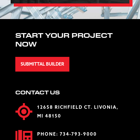
START YOUR PROJECT
NOW
SUBMITTAL BUILDER
CONTACT US
12658 RICHFIELD CT. LIVONIA,
MI 48150
PHONE:
734-793-9000