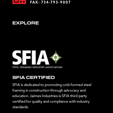
FAX: 734-793-9007
EXPLORE
SFIA CERTIFIED
SFIA is dedicated to promoting cold-formed steel
framing in construction through advocacy and
education. Jaimes Industries is SFIA third-party
certified for quality and compliance with industry
standards.