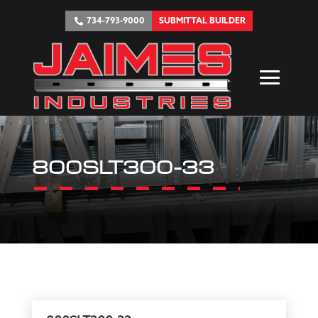
734-793-9000
SUBMITTAL BUILDER
800SLT300-33