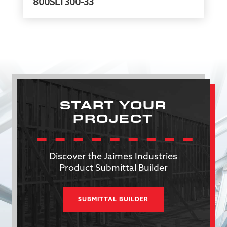
800SLT300-33
START YOUR
PROJECT
Discover the Jaimes Industries
Product Submittal Builder
SUBMITTAL BUILDER