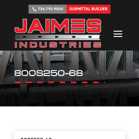
734-793-9000
SUBMITTAL BUILDER
800S250-68