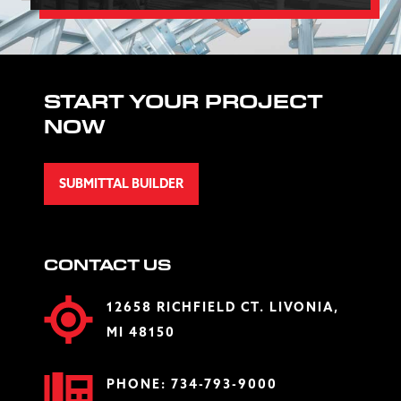
START YOUR PROJECT
NOW
SUBMITTAL BUILDER
CONTACT US
12658 RICHFIELD CT. LIVONIA,
MI 48150
PHONE:
734-793-9000