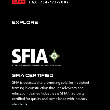
FAX: 734-793-9007
EXPLORE
SFIA CERTIFIED
SFIA is dedicated to promoting cold-formed steel
framing in construction through advocacy and
education. Jaimes Industries is SFIA third-party
certified for quality and compliance with industry
standards.