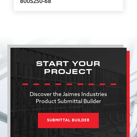
800S250-68
START YOUR
PROJECT
Discover the Jaimes Industries
Product Submittal Builder
SUBMITTAL BUILDER