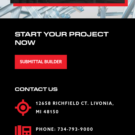
START YOUR PROJECT
NOW
SUBMITTAL BUILDER
CONTACT US
12658 RICHFIELD CT. LIVONIA,
MI 48150
PHONE:
734-793-9000