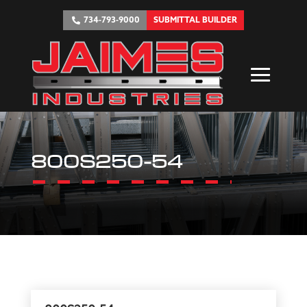
734-793-9000
SUBMITTAL BUILDER
800S250-54