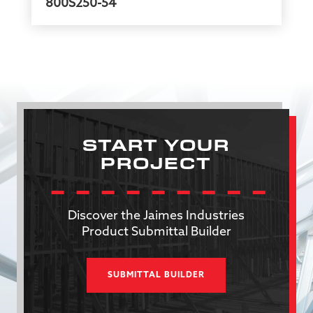
800S250-54
START YOUR
PROJECT
Discover the Jaimes Industries
Product Submittal Builder
SUBMITTAL BUILDER