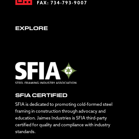
FAX: 734-793-9007
EXPLORE
SFIA CERTIFIED
SFIA is dedicated to promoting cold-formed steel
framing in construction through advocacy and
education. Jaimes Industries is SFIA third-party
certified for quality and compliance with industry
standards.