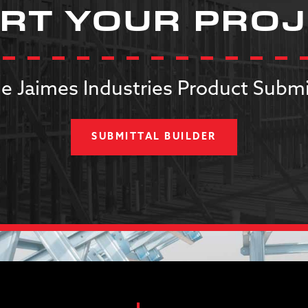
RT YOUR PRO
e Jaimes Industries Product Submi
SUBMITTAL BUILDER