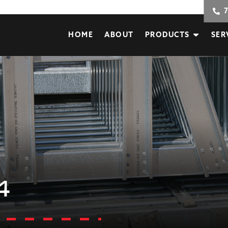
HOME
ABOUT
PRODUCTS
SER
4