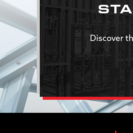
STA
Discover th