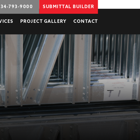
734-793-9000
SUBMITTAL BUILDER
VICES
PROJECT GALLERY
CONTACT