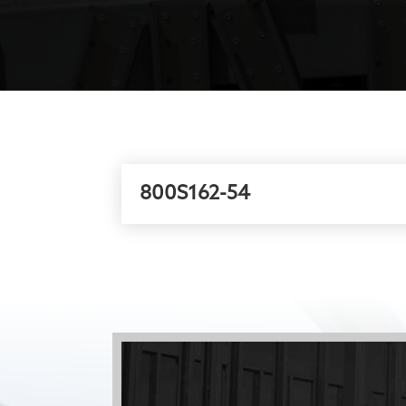
800S162-54