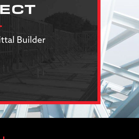
JECT
ttal Builder