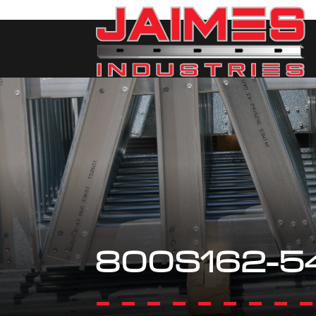
800S162-5