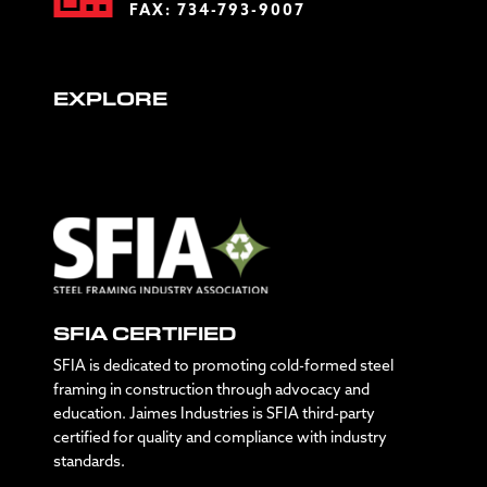
FAX: 734-793-9007
EXPLORE
SFIA CERTIFIED
SFIA is dedicated to promoting cold-formed steel
framing in construction through advocacy and
education. Jaimes Industries is SFIA third-party
certified for quality and compliance with industry
standards.