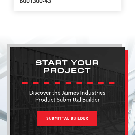
600T300-43
START YOUR
PROJECT
Discover the Jaimes Industries
Product Submittal Builder
SUBMITTAL BUILDER