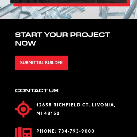
START YOUR PROJECT
NOW
SUBMITTAL BUILDER
CONTACT US
12658 RICHFIELD CT. LIVONIA,
MI 48150
PHONE:
734-793-9000