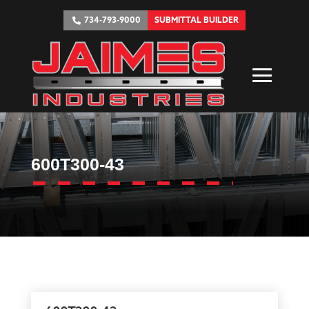
734-793-9000
SUBMITTAL BUILDER
600T300-43