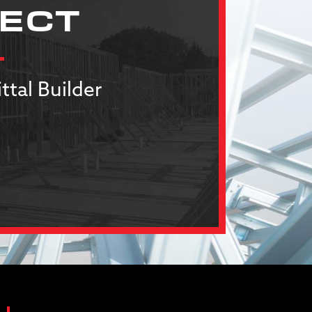
JECT
ttal Builder