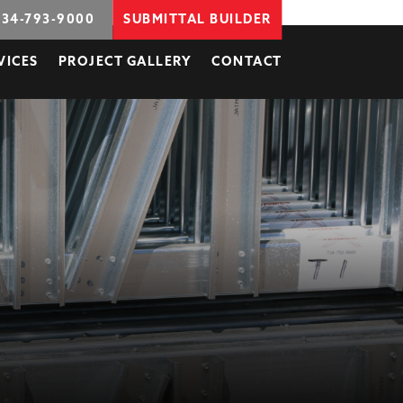
734-793-9000
SUBMITTAL BUILDER
VICES
PROJECT GALLERY
CONTACT