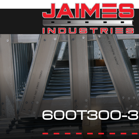
600T300-3