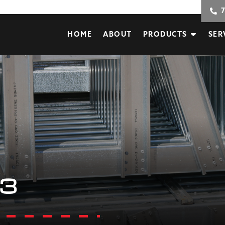
HOME
ABOUT
PRODUCTS
SER
3