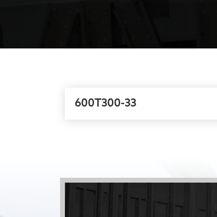
600T300-33