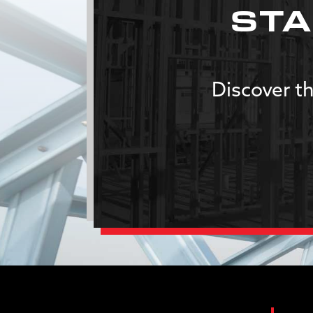
STA
Discover th