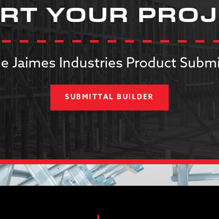
RT YOUR PRO
e Jaimes Industries Product Submi
SUBMITTAL BUILDER