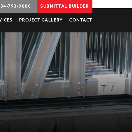
734-793-9000
SUBMITTAL BUILDER
VICES
PROJECT GALLERY
CONTACT