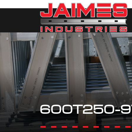
600T250-9