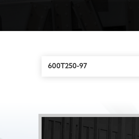
600T250-97