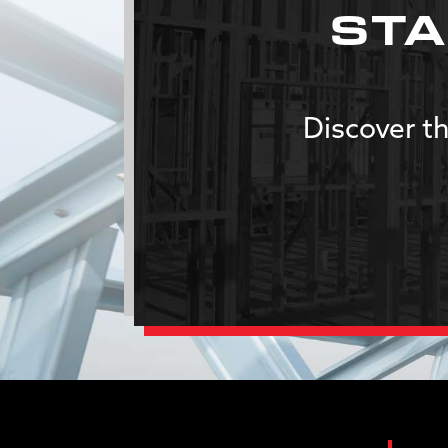
STA
Discover th