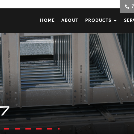
HOME
ABOUT
PRODUCTS
SER
7