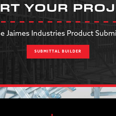
RT YOUR PRO
e Jaimes Industries Product Submi
SUBMITTAL BUILDER