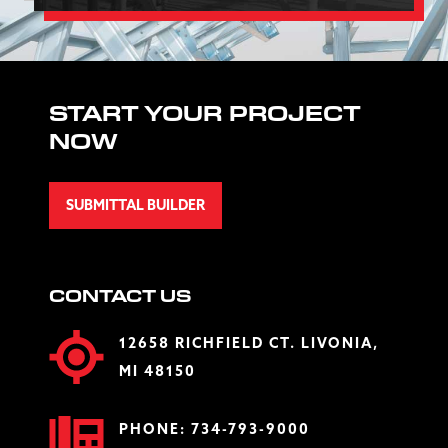
START YOUR PROJECT
NOW
SUBMITTAL BUILDER
CONTACT US
12658 RICHFIELD CT. LIVONIA,
MI 48150
PHONE:
734-793-9000