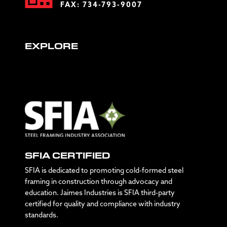
FAX: 734-793-9007
EXPLORE
SFIA CERTIFIED
SFIA is dedicated to promoting cold-formed steel
framing in construction through advocacy and
education. Jaimes Industries is SFIA third-party
certified for quality and compliance with industry
standards.