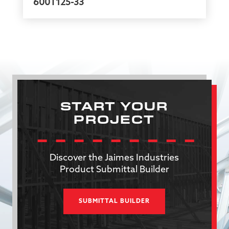
600T125-33
START YOUR
PROJECT
Discover the Jaimes Industries
Product Submittal Builder
SUBMITTAL BUILDER