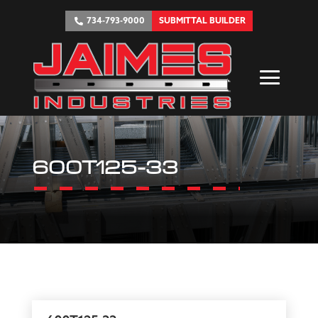
734-793-9000
SUBMITTAL BUILDER
600T125-33