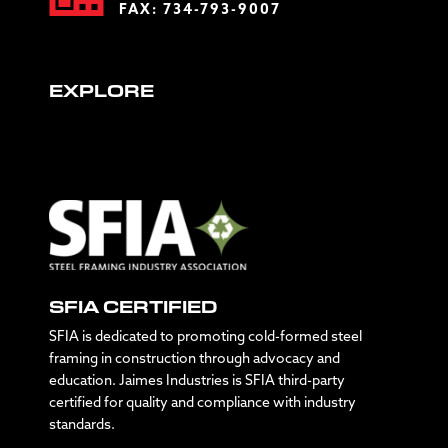
FAX: 734-793-9007
EXPLORE
SFIA CERTIFIED
SFIA is dedicated to promoting cold-formed steel
framing in construction through advocacy and
education. Jaimes Industries is SFIA third-party
certified for quality and compliance with industry
standards.