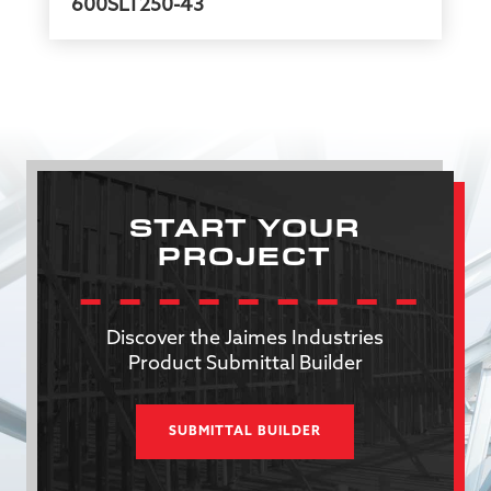
600SLT250-43
START YOUR
PROJECT
Discover the Jaimes Industries
Product Submittal Builder
SUBMITTAL BUILDER