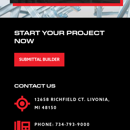
START YOUR PROJECT
NOW
SUBMITTAL BUILDER
CONTACT US
12658 RICHFIELD CT. LIVONIA,
MI 48150
PHONE:
734-793-9000