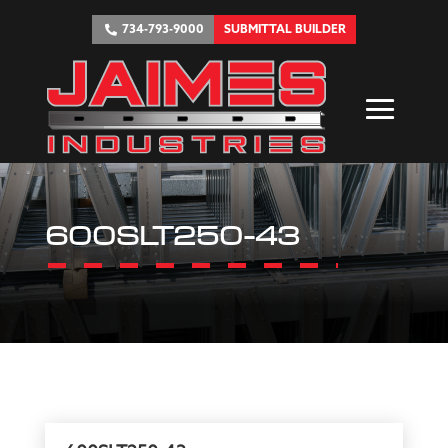
734-793-9000
SUBMITTAL BUILDER
600SLT250-43