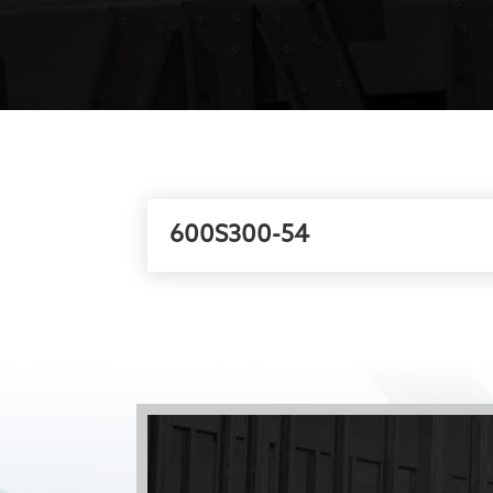
600S300-54