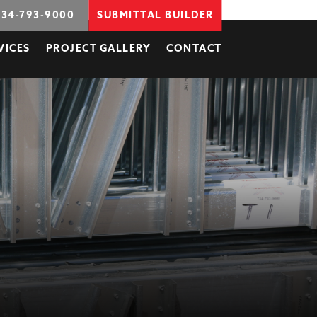
734-793-9000
SUBMITTAL BUILDER
VICES
PROJECT GALLERY
CONTACT