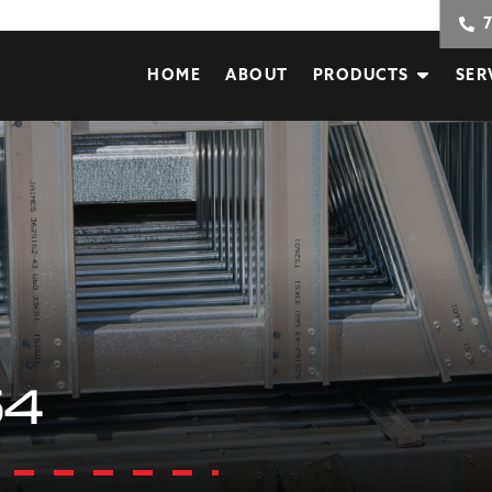
HOME
ABOUT
PRODUCTS
SER
54