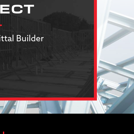
JECT
ttal Builder