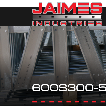
600S300-