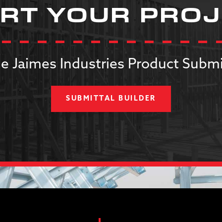
RT YOUR PRO
e Jaimes Industries Product Submi
SUBMITTAL BUILDER