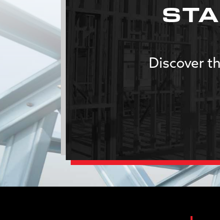
STA
Discover th