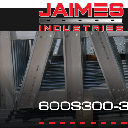
600S300-