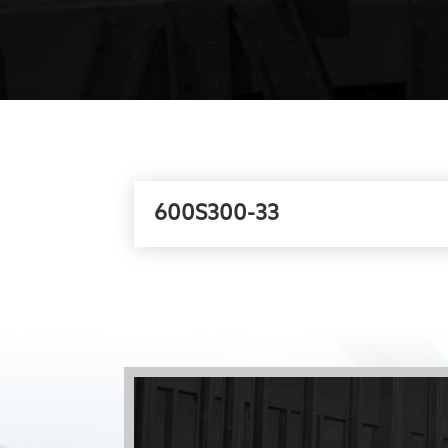
600S300-33