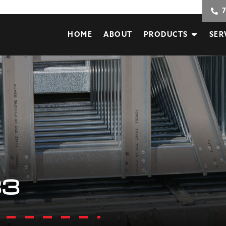
HOME
ABOUT
PRODUCTS
SER
33