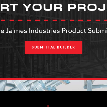
RT YOUR PRO
e Jaimes Industries Product Submi
SUBMITTAL BUILDER