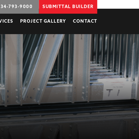
734-793-9000
SUBMITTAL BUILDER
VICES
PROJECT GALLERY
CONTACT