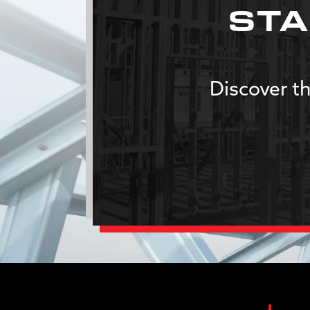
STA
Discover th