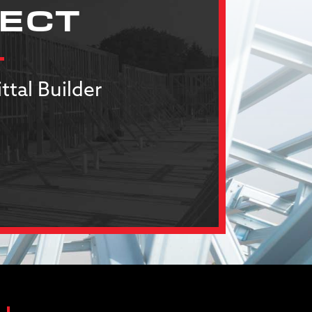
JECT
ttal Builder