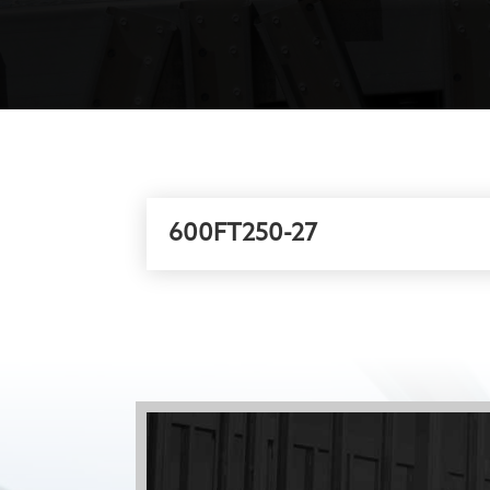
600FT250-27