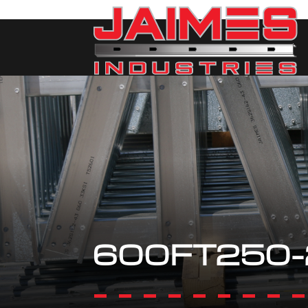
600FT250-