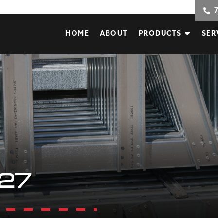
HOME
ABOUT
PRODUCTS
SER
27