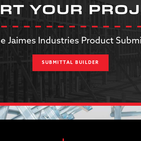
RT YOUR PRO
e Jaimes Industries Product Submi
SUBMITTAL BUILDER