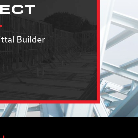
JECT
ttal Builder