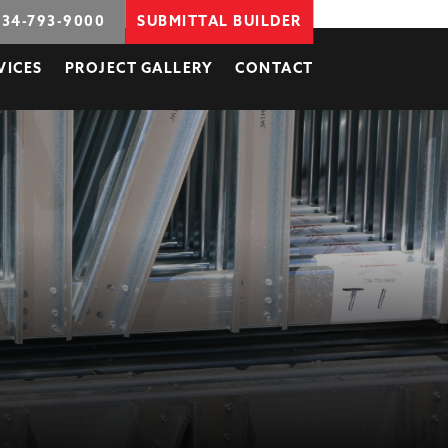
734-793-9000
SUBMITTAL BUILDER
VICES
PROJECT GALLERY
CONTACT