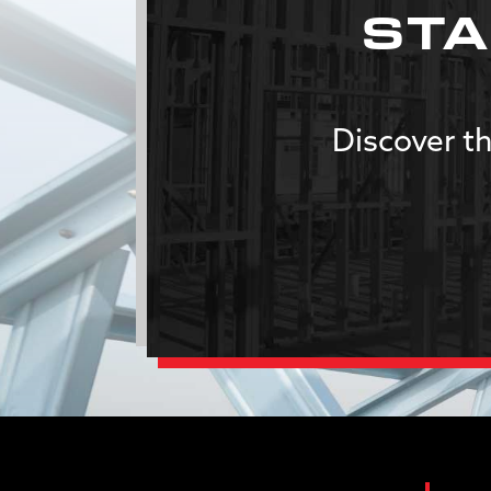
STA
Discover th