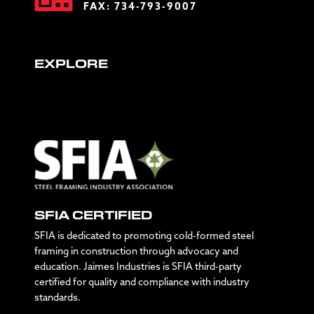
FAX: 734-793-9007
EXPLORE
SFIA CERTIFIED
SFIA is dedicated to promoting cold-formed steel
framing in construction through advocacy and
education. Jaimes Industries is SFIA third-party
certified for quality and compliance with industry
standards.