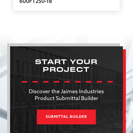
600FT250-18
START YOUR
PROJECT
Discover the Jaimes Industries
Product Submittal Builder
SUBMITTAL BUILDER