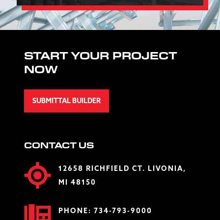
START YOUR PROJECT
NOW
SUBMITTAL BUILDER
CONTACT US
12658 RICHFIELD CT. LIVONIA,
MI 48150
PHONE:
734-793-9000