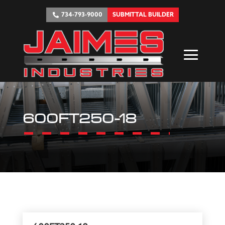
734-793-9000
SUBMITTAL BUILDER
600FT250-18