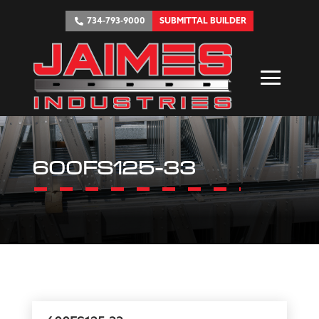
734-793-9000
SUBMITTAL BUILDER
600FS125-33