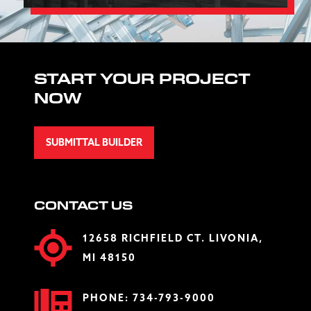
START YOUR PROJECT
NOW
SUBMITTAL BUILDER
CONTACT US
12658 RICHFIELD CT. LIVONIA,
MI 48150
PHONE:
734-793-9000