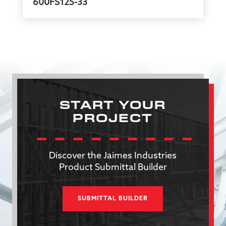
600FS125-33
START YOUR
PROJECT
Discover the Jaimes Industries
Product Submittal Builder
SUBMITTAL BUILDER