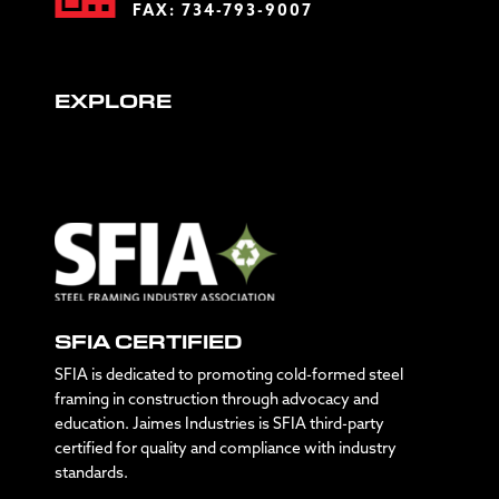
FAX: 734-793-9007
EXPLORE
SFIA CERTIFIED
SFIA is dedicated to promoting cold-formed steel
framing in construction through advocacy and
education. Jaimes Industries is SFIA third-party
certified for quality and compliance with industry
standards.