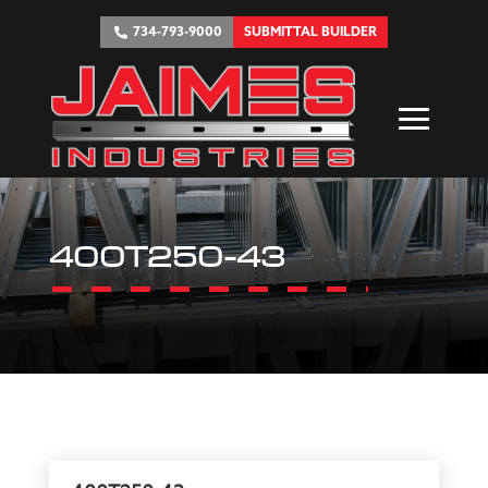
734-793-9000
SUBMITTAL BUILDER
400T250-43