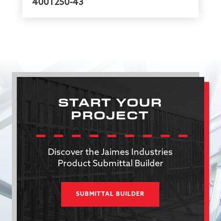
400T250-43
START YOUR
PROJECT
Discover the Jaimes Industries
Product Submittal Builder
SUBMITTAL BUILDER