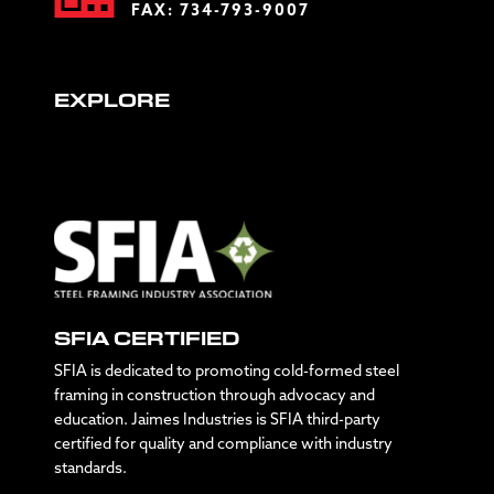
FAX: 734-793-9007
EXPLORE
SFIA CERTIFIED
SFIA is dedicated to promoting cold-formed steel
framing in construction through advocacy and
education. Jaimes Industries is SFIA third-party
certified for quality and compliance with industry
standards.