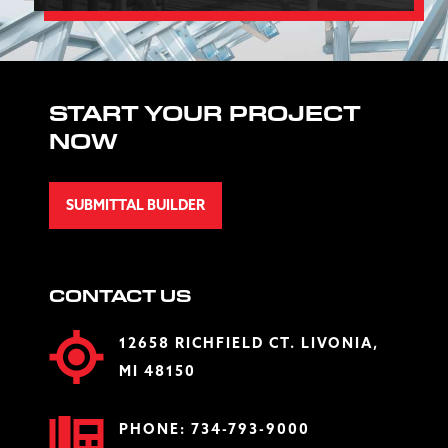
START YOUR PROJECT
NOW
SUBMITTAL BUILDER
CONTACT US
12658 RICHFIELD CT. LIVONIA,
MI 48150
PHONE:
734-793-9000