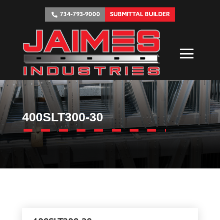
734-793-9000
SUBMITTAL BUILDER
400SLT300-30