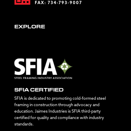
FAX: 734-793-9007
EXPLORE
SFIA CERTIFIED
SFIA is dedicated to promoting cold-formed steel
framing in construction through advocacy and
education. Jaimes Industries is SFIA third-party
certified for quality and compliance with industry
standards.