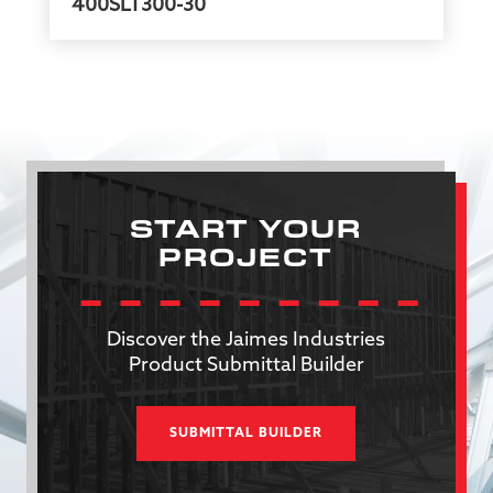
400SLT300-30
START YOUR
PROJECT
Discover the Jaimes Industries
Product Submittal Builder
SUBMITTAL BUILDER