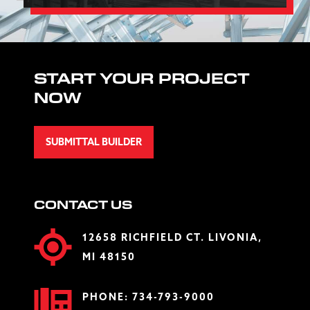
START YOUR PROJECT
NOW
SUBMITTAL BUILDER
CONTACT US
12658 RICHFIELD CT. LIVONIA,
MI 48150
PHONE:
734-793-9000