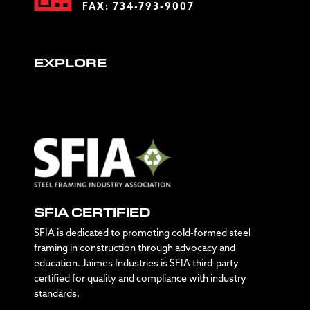
FAX: 734-793-9007
EXPLORE
SFIA CERTIFIED
SFIA is dedicated to promoting cold-formed steel
framing in construction through advocacy and
education. Jaimes Industries is SFIA third-party
certified for quality and compliance with industry
standards.