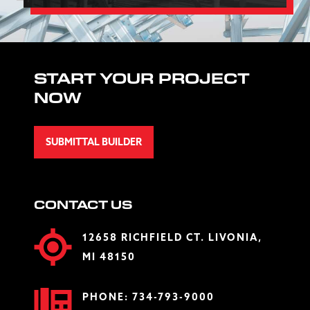
START YOUR PROJECT
NOW
SUBMITTAL BUILDER
CONTACT US
12658 RICHFIELD CT. LIVONIA,
MI 48150
PHONE:
734-793-9000