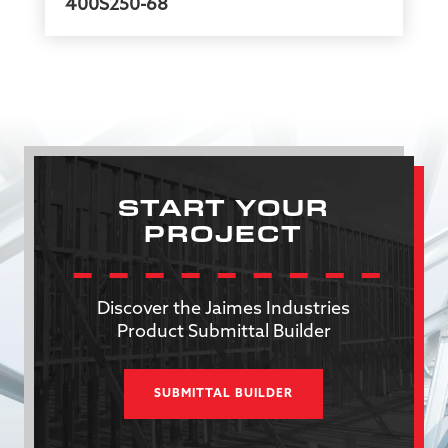
400S250-68
START YOUR
PROJECT
Discover the Jaimes Industries
Product Submittal Builder
SUBMITTAL BUILDER