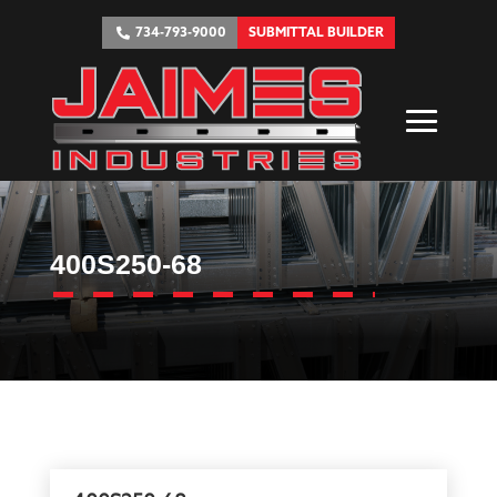
734-793-9000
SUBMITTAL BUILDER
400S250-68