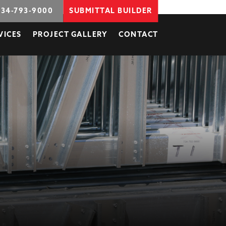
734-793-9000
SUBMITTAL BUILDER
VICES
PROJECT GALLERY
CONTACT