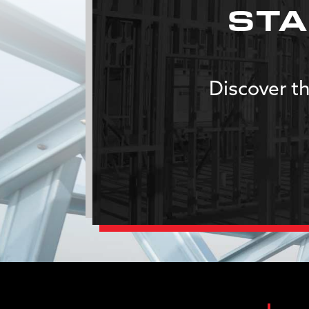
STA
Discover th