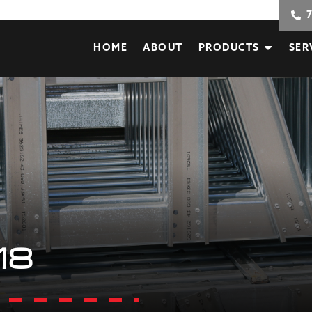
HOME
ABOUT
PRODUCTS
SER
18