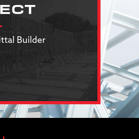
JECT
ttal Builder