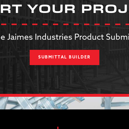
RT YOUR PRO
e Jaimes Industries Product Submi
SUBMITTAL BUILDER