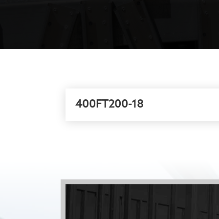
400FT200-18