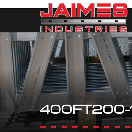
400FT200-