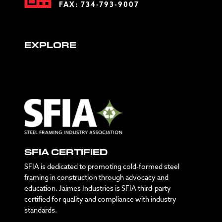
FAX: 734-793-9007
EXPLORE
SFIA CERTIFIED
SFIA is dedicated to promoting cold-formed steel
framing in construction through advocacy and
education. Jaimes Industries is SFIA third-party
certified for quality and compliance with industry
standards.