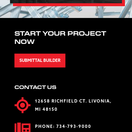
START YOUR PROJECT
NOW
SUBMITTAL BUILDER
CONTACT US
12658 RICHFIELD CT. LIVONIA,
MI 48150
PHONE:
734-793-9000