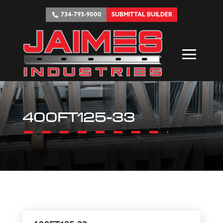
734-793-9000
SUBMITTAL BUILDER
400FT125-33