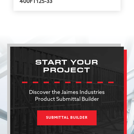
400FT125-33
START YOUR
PROJECT
Discover the Jaimes Industries
Product Submittal Builder
SUBMITTAL BUILDER