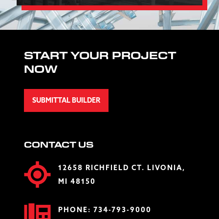
START YOUR PROJECT
NOW
SUBMITTAL BUILDER
CONTACT US
12658 RICHFIELD CT. LIVONIA,
MI 48150
PHONE:
734-793-9000