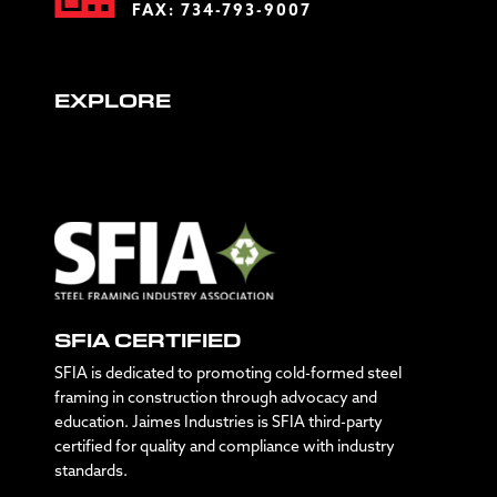
FAX: 734-793-9007
EXPLORE
SFIA CERTIFIED
SFIA is dedicated to promoting cold-formed steel
framing in construction through advocacy and
education. Jaimes Industries is SFIA third-party
certified for quality and compliance with industry
standards.