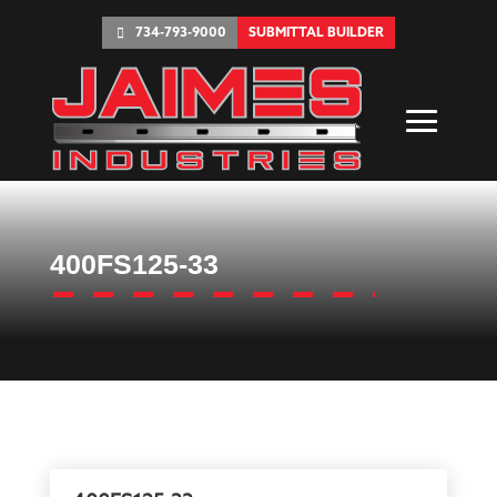
734-793-9000
SUBMITTAL BUILDER
400FS125-33