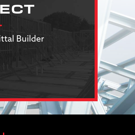
JECT
ttal Builder