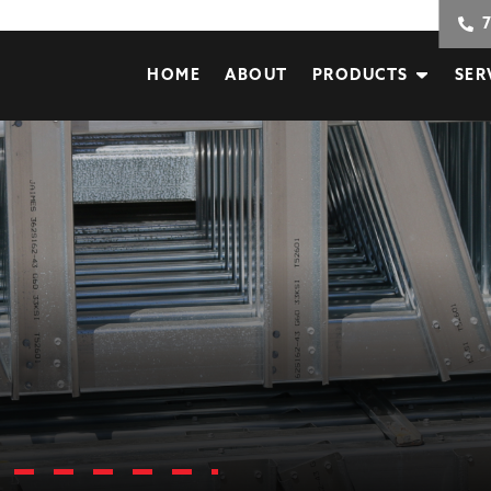
HOME
ABOUT
PRODUCTS
SER