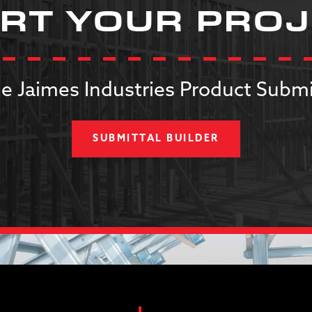
RT YOUR PRO
e Jaimes Industries Product Submi
SUBMITTAL BUILDER