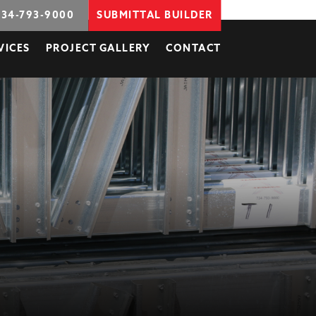
734-793-9000
SUBMITTAL BUILDER
VICES
PROJECT GALLERY
CONTACT