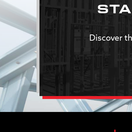
STA
Discover th