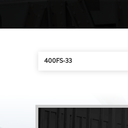
400FS-33