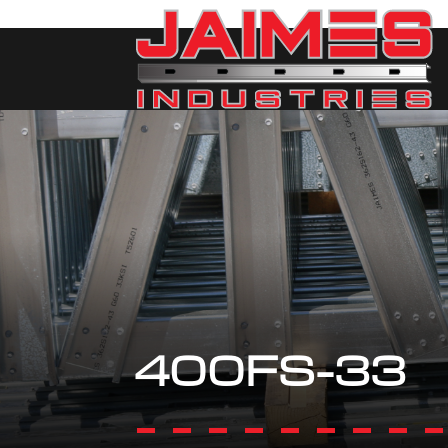
400FS-33