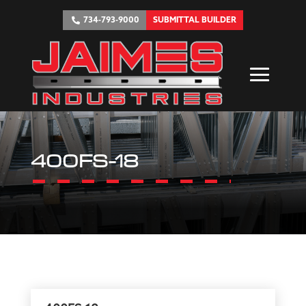
734-793-9000
SUBMITTAL BUILDER
400FS-18