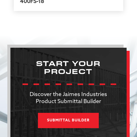
400FS-18
START YOUR
PROJECT
Discover the Jaimes Industries
Product Submittal Builder
SUBMITTAL BUILDER