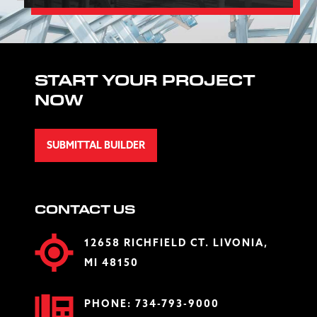
START YOUR PROJECT
NOW
SUBMITTAL BUILDER
CONTACT US
12658 RICHFIELD CT. LIVONIA,
MI 48150
PHONE:
734-793-9000