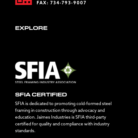
FAX: 734-793-9007
EXPLORE
SFIA CERTIFIED
SFIA is dedicated to promoting cold-formed steel
framing in construction through advocacy and
education. Jaimes Industries is SFIA third-party
certified for quality and compliance with industry
standards.