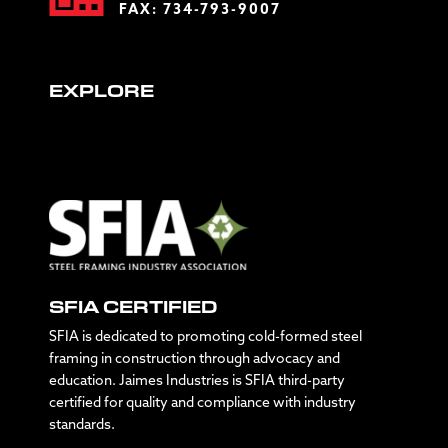
FAX: 734-793-9007
EXPLORE
SFIA CERTIFIED
SFIA is dedicated to promoting cold-formed steel
framing in construction through advocacy and
education. Jaimes Industries is SFIA third-party
certified for quality and compliance with industry
standards.