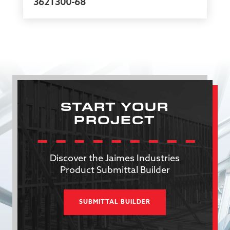
362T300-68
START YOUR
PROJECT
Discover the Jaimes Industries
Product Submittal Builder
SUBMITTAL BUILDER