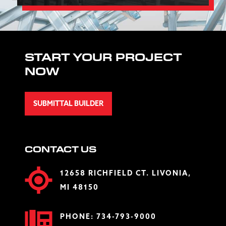
START YOUR PROJECT
NOW
SUBMITTAL BUILDER
CONTACT US
12658 RICHFIELD CT. LIVONIA,
MI 48150
PHONE:
734-793-9000