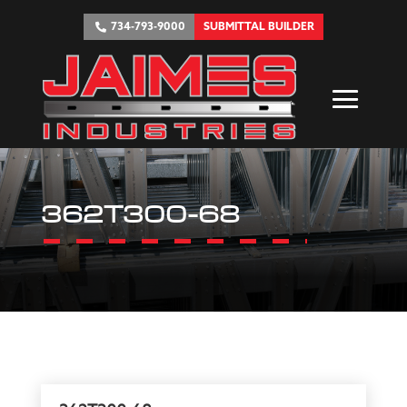
734-793-9000
SUBMITTAL BUILDER
362T300-68