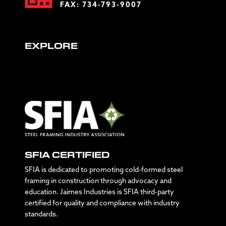
FAX: 734-793-9007
EXPLORE
SFIA CERTIFIED
SFIA is dedicated to promoting cold-formed steel
framing in construction through advocacy and
education. Jaimes Industries is SFIA third-party
certified for quality and compliance with industry
standards.