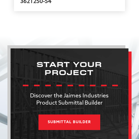
362T250-54
START YOUR
PROJECT
Discover the Jaimes Industries
Product Submittal Builder
SUBMITTAL BUILDER