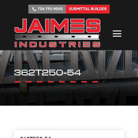
734-793-9000
SUBMITTAL BUILDER
362T250-54