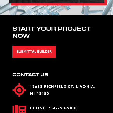
START YOUR PROJECT
NOW
SUBMITTAL BUILDER
CONTACT US
12658 RICHFIELD CT. LIVONIA,
MI 48150
PHONE:
734-793-9000