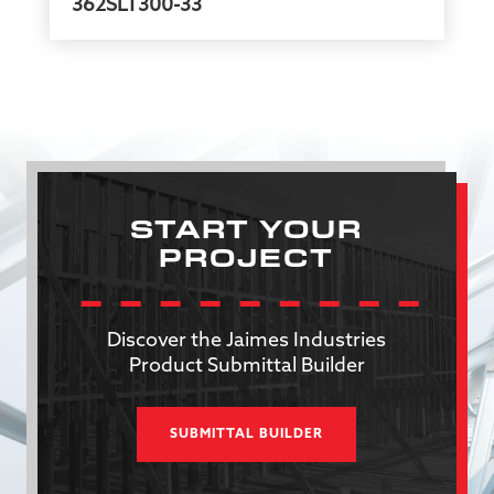
362SLT300-33
START YOUR
PROJECT
Discover the Jaimes Industries
Product Submittal Builder
SUBMITTAL BUILDER