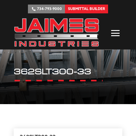
734-793-9000
SUBMITTAL BUILDER
362SLT300-33