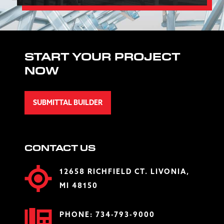
START YOUR PROJECT
NOW
SUBMITTAL BUILDER
CONTACT US
12658 RICHFIELD CT. LIVONIA,
MI 48150
PHONE:
734-793-9000