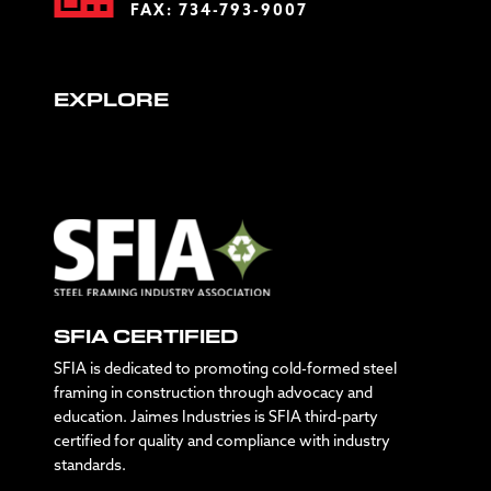
FAX: 734-793-9007
EXPLORE
SFIA CERTIFIED
SFIA is dedicated to promoting cold-formed steel
framing in construction through advocacy and
education. Jaimes Industries is SFIA third-party
certified for quality and compliance with industry
standards.