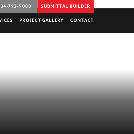
734-793-9000
SUBMITTAL BUILDER
VICES
PROJECT GALLERY
CONTACT