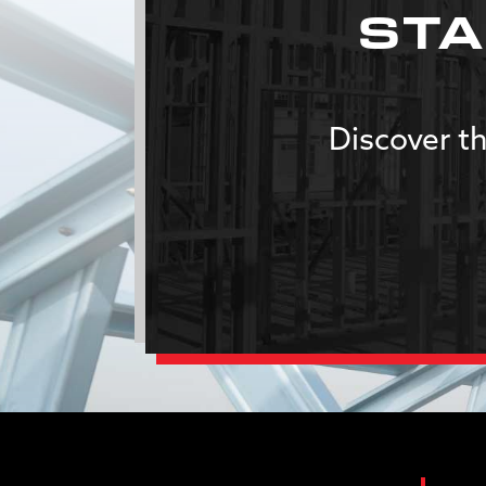
STA
Discover th