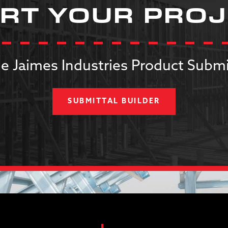
RT YOUR PRO
e Jaimes Industries Product Submi
SUBMITTAL BUILDER