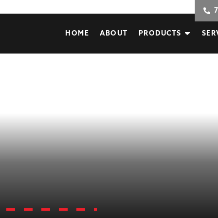
HOME
ABOUT
PRODUCTS
SER