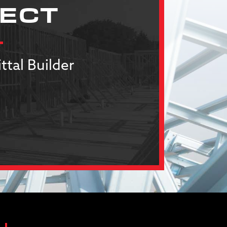
JECT
ttal Builder