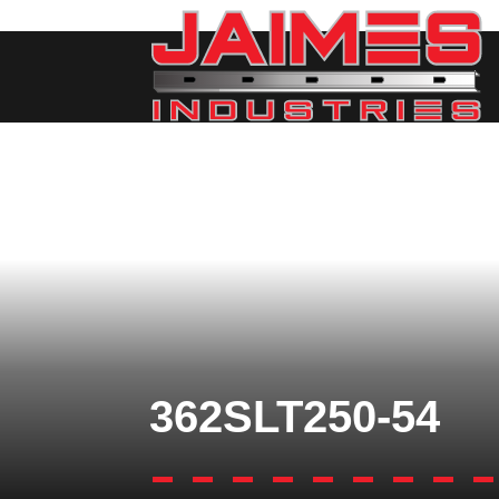
362SLT250-54