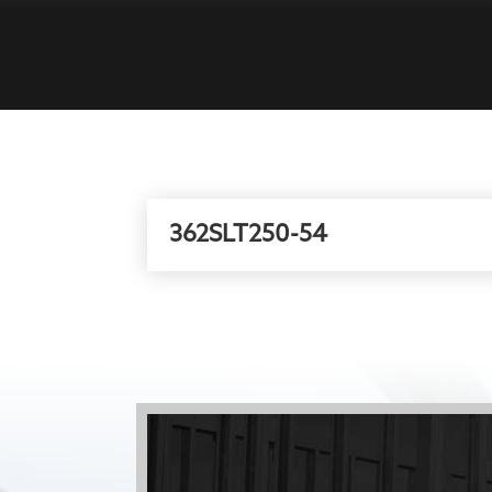
362SLT250-54