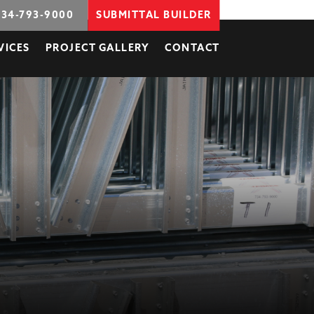
734-793-9000
SUBMITTAL BUILDER
VICES
PROJECT GALLERY
CONTACT