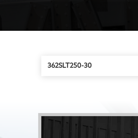
362SLT250-30