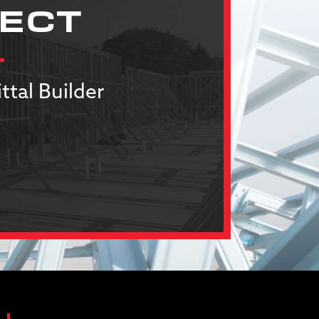
JECT
ttal Builder