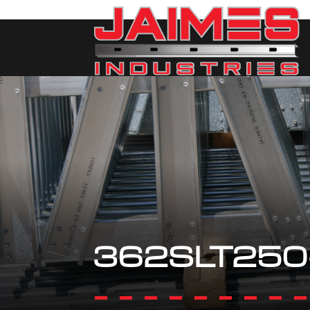
362SLT250