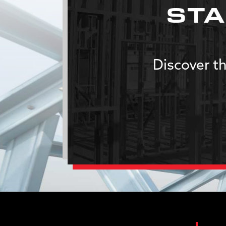
STA
Discover th