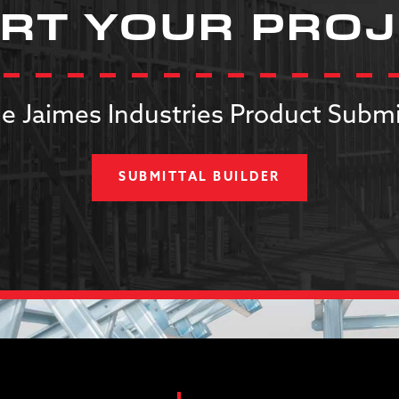
RT YOUR PRO
e Jaimes Industries Product Submi
SUBMITTAL BUILDER