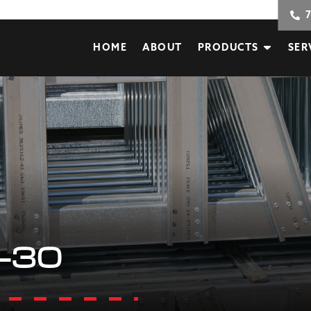
HOME
ABOUT
PRODUCTS
SER
-30