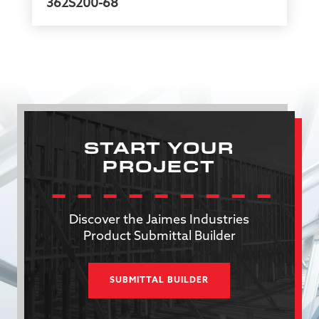
362S200-68
START YOUR
PROJECT
Discover the Jaimes Industries
Product Submittal Builder
SUBMITTAL BUILDER