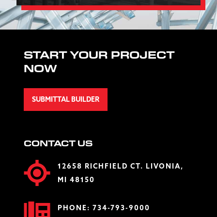
START YOUR PROJECT
NOW
SUBMITTAL BUILDER
CONTACT US
12658 RICHFIELD CT. LIVONIA,
MI 48150
PHONE:
734-793-9000