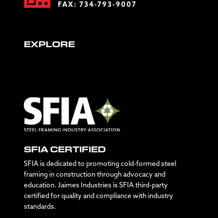
FAX: 734-793-9007
EXPLORE
SFIA CERTIFIED
SFIA is dedicated to promoting cold-formed steel
framing in construction through advocacy and
education. Jaimes Industries is SFIA third-party
certified for quality and compliance with industry
standards.