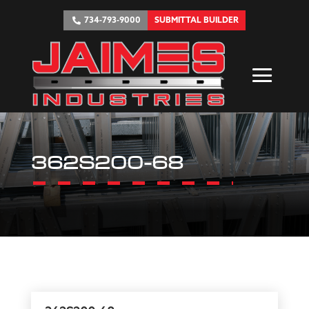
734-793-9000
SUBMITTAL BUILDER
362S200-68