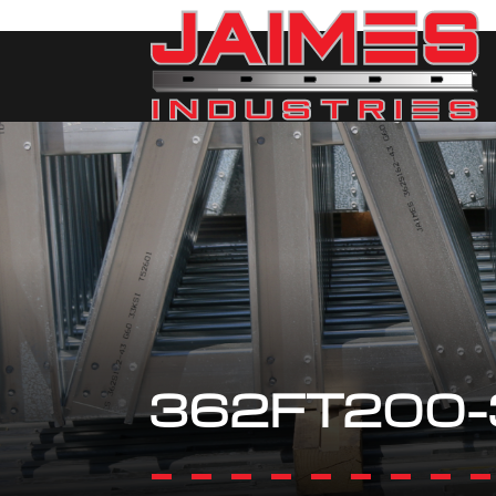
362FT200-