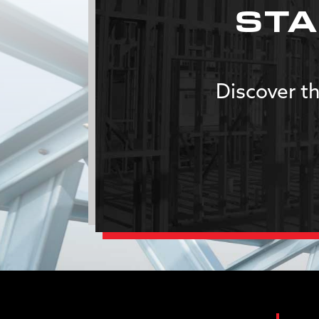
STA
Discover th