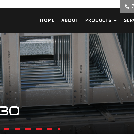
HOME
ABOUT
PRODUCTS
SER
30