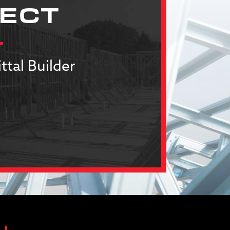
JECT
ttal Builder