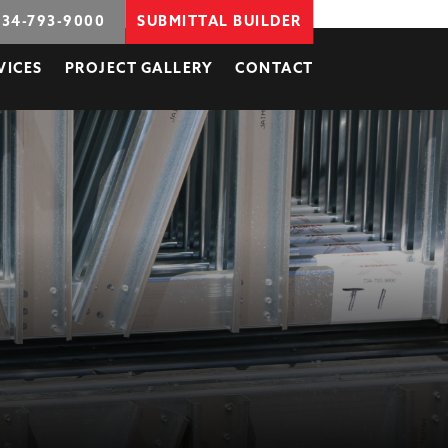
734-793-9000
SUBMITTAL BUILDER
VICES
PROJECT GALLERY
CONTACT