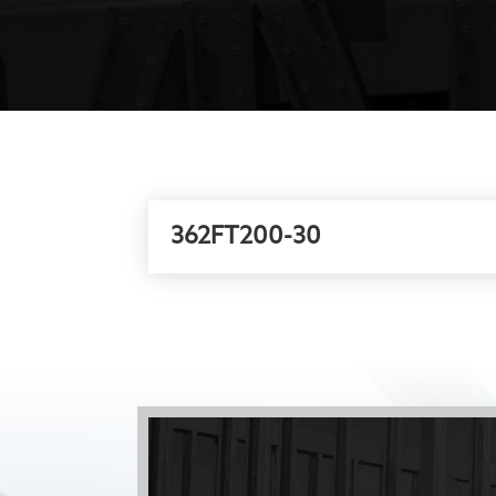
362FT200-30