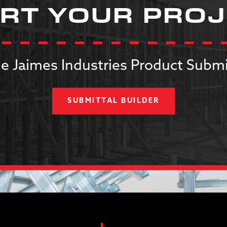
RT YOUR PRO
e Jaimes Industries Product Submi
SUBMITTAL BUILDER