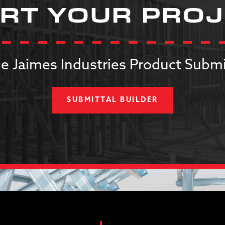
RT YOUR PRO
e Jaimes Industries Product Submi
SUBMITTAL BUILDER