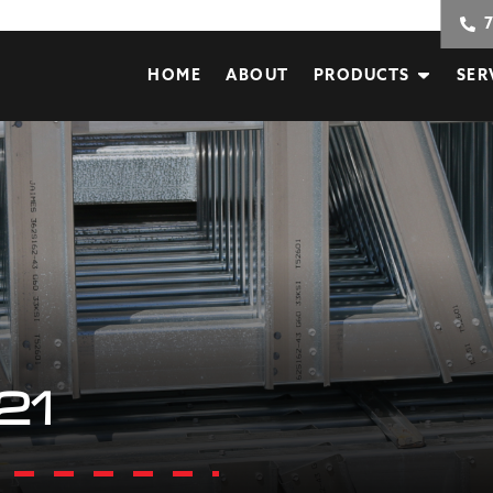
HOME
ABOUT
PRODUCTS
SER
21