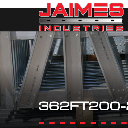
362FT200-