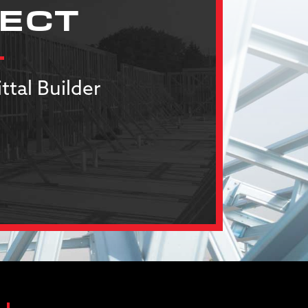
JECT
ttal Builder