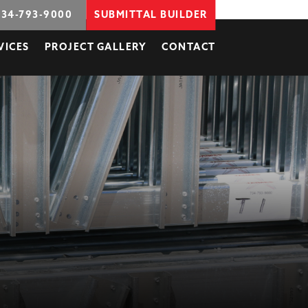
734-793-9000
SUBMITTAL BUILDER
VICES
PROJECT GALLERY
CONTACT