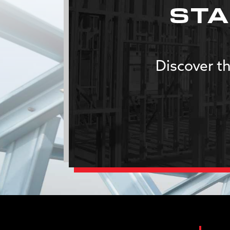
STA
Discover th