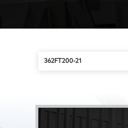
362FT200-21