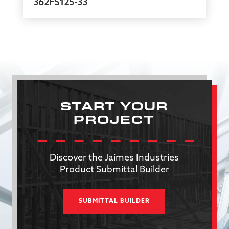
362FS125-33
START YOUR
PROJECT
Discover the Jaimes Industries
Product Submittal Builder
SUBMITTAL BUILDER