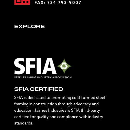
FAX: 734-793-9007
EXPLORE
SFIA CERTIFIED
SFIA is dedicated to promoting cold-formed steel
framing in construction through advocacy and
education. Jaimes Industries is SFIA third-party
certified for quality and compliance with industry
standards.