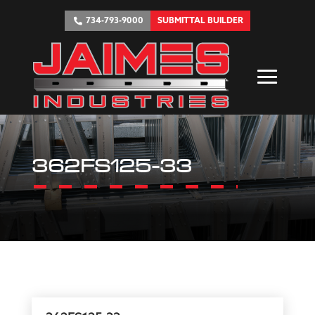
734-793-9000
SUBMITTAL BUILDER
362FS125-33