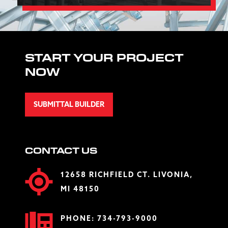
START YOUR PROJECT
NOW
SUBMITTAL BUILDER
CONTACT US
12658 RICHFIELD CT. LIVONIA,
MI 48150
PHONE:
734-793-9000