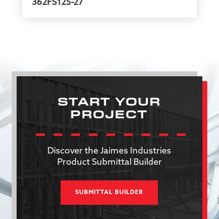
362FS125-27
START YOUR
PROJECT
Discover the Jaimes Industries
Product Submittal Builder
SUBMITTAL BUILDER