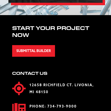
START YOUR PROJECT
NOW
SUBMITTAL BUILDER
CONTACT US
12658 RICHFIELD CT. LIVONIA,
MI 48150
PHONE:
734-793-9000