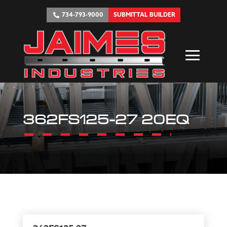
734-793-9000
SUBMITTAL BUILDER
362FS125-27 20EQ