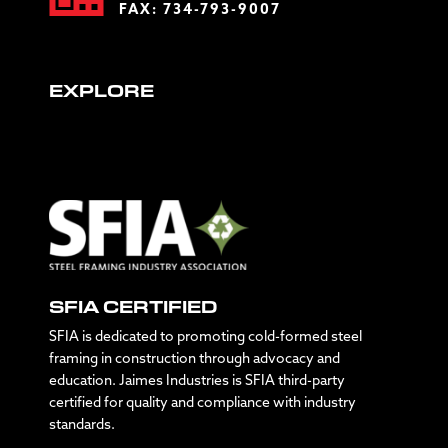
FAX: 734-793-9007
EXPLORE
SFIA CERTIFIED
SFIA is dedicated to promoting cold-formed steel
framing in construction through advocacy and
education. Jaimes Industries is SFIA third-party
certified for quality and compliance with industry
standards.